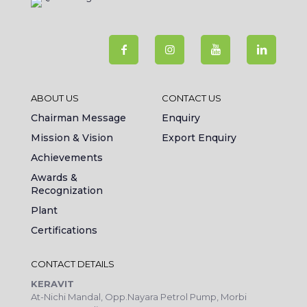
ABOUT US
CONTACT US
Chairman Message
Enquiry
Mission & Vision
Export Enquiry
Achievements
Awards &
Recognization
Plant
Certifications
CONTACT DETAILS
KERAVIT
At-Nichi Mandal, Opp.Nayara Petrol Pump, Morbi