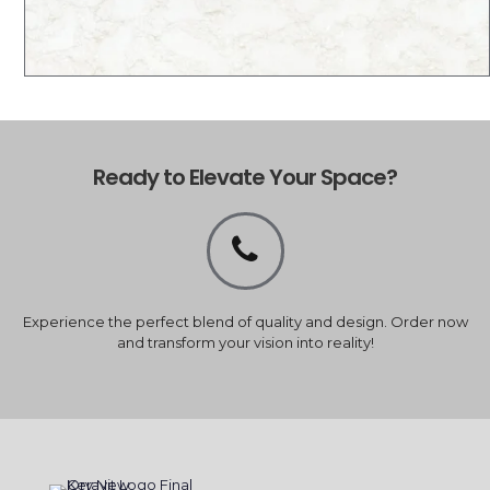
Ready to Elevate Your Space?
Experience the perfect blend of quality and design. Order now
and transform your vision into reality!