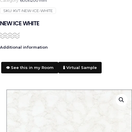
Category:
600x1200 mm
SKU:
KVT-NEW-ICE-WHITE
NEW ICE WHITE
Additional information
👁️ See this in my Room
🧪 Virtual Sample