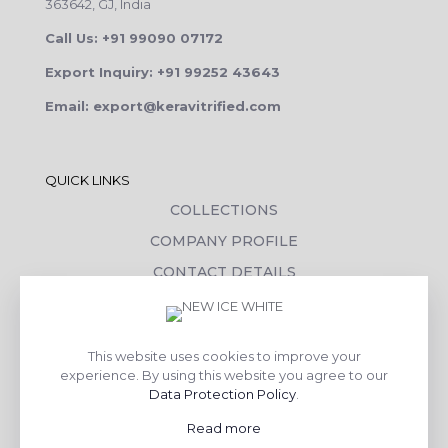
363642, GJ, India
Call Us: +91 99090 07172
Export Inquiry: +91 99252 43643
Email: export@keravitrified.com
QUICK LINKS
COLLECTIONS
COMPANY PROFILE
CONTACT DETAILS
DOWNLOADS
TILE LAYING PROCESS
This website uses cookies to improve your
CORPORATE SOCIAL RESPONSIBILITY
experience. By using this website you agree to our
Data Protection Policy
.
TILE BENEFITS
Read more