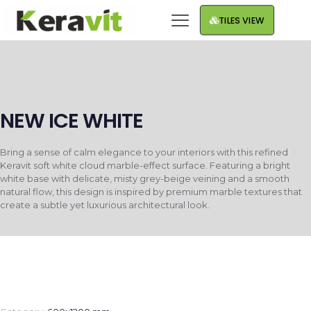
TILES VIEW
NEW ICE WHITE
Bring a sense of calm elegance to your interiors with this refined
Keravit soft white cloud marble-effect surface. Featuring a bright
white base with delicate, misty grey-beige veining and a smooth
natural flow, this design is inspired by premium marble textures that
create a subtle yet luxurious architectural look.