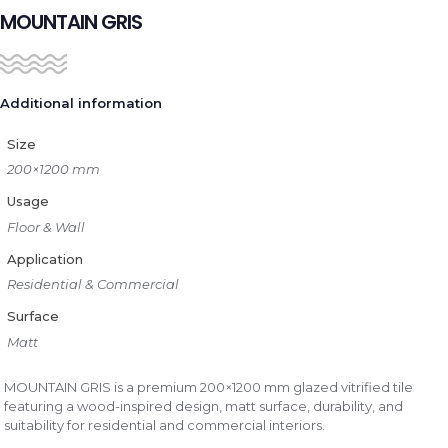
MOUNTAIN GRIS
Additional information
Size
200×1200 mm
Usage
Floor & Wall
Application
Residential & Commercial
Surface
Matt
MOUNTAIN GRIS is a premium 200×1200 mm glazed vitrified tile
featuring a wood-inspired design, matt surface, durability, and
suitability for residential and commercial interiors.