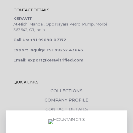
CONTACT DETAILS
KERAVIT
At-Nichi Mandal, Opp.Nayara Petrol Pump, Morbi
363642, GJ, India
Call Us: +91 99090 07172
Export Inquiry: +91 99252 43643
Email: export@keravitrified.com
QUICK LINKS
COLLECTIONS
COMPANY PROFILE
CONTACT DETAILS
DOWNLOADS
TILE LAYING PROCESS