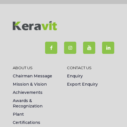
ABOUT US
CONTACT US
Chairman Message
Enquiry
Mission & Vision
Export Enquiry
Achievements
Awards &
Recognization
Plant
Certifications