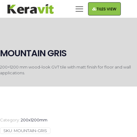
TILES VIEW
MOUNTAIN GRIS
200×1200 mm wood-look GVT tile with matt finish for floor and wall
applications.
Category:
200x1200mm
SKU:
MOUNTAIN-GRIS