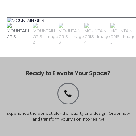
Ready to Elevate Your Space?
Experience the perfect blend of quality and design. Order now
and transform your vision into reality!