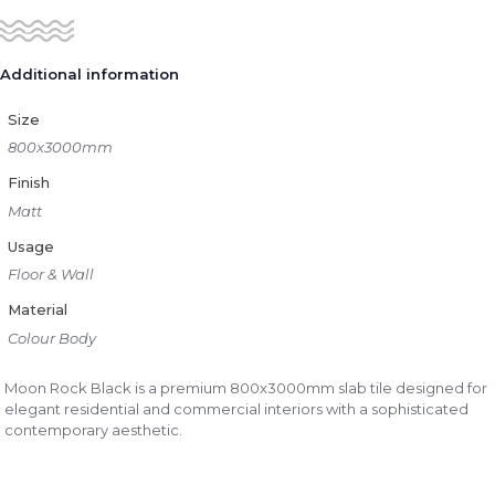
Additional information
Size
800x3000mm
Finish
Matt
Usage
Floor & Wall
Material
Colour Body
Moon Rock Black is a premium 800x3000mm slab tile designed for
elegant residential and commercial interiors with a sophisticated
contemporary aesthetic.