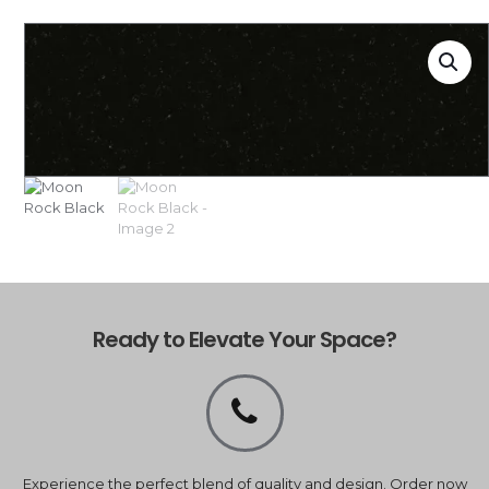
Ready to Elevate Your Space?
Experience the perfect blend of quality and design. Order now