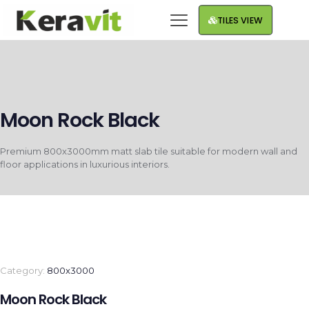
TILES VIEW
Moon Rock Black
Premium 800x3000mm matt slab tile suitable for modern wall and
floor applications in luxurious interiors.
Category:
800x3000
Moon Rock Black