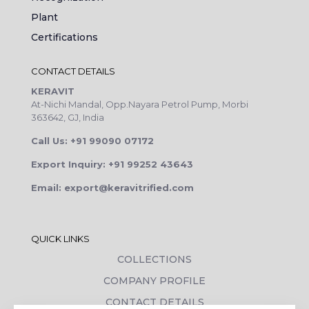
Plant
Certifications
CONTACT DETAILS
KERAVIT
At-Nichi Mandal, Opp.Nayara Petrol Pump, Morbi
363642, GJ, India
Call Us: +91 99090 07172
Export Inquiry: +91 99252 43643
Email: export@keravitrified.com
QUICK LINKS
COLLECTIONS
COMPANY PROFILE
CONTACT DETAILS