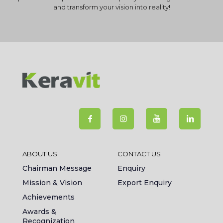
and transform your vision into reality!
ABOUT US
CONTACT US
Chairman Message
Enquiry
Mission & Vision
Export Enquiry
Achievements
Awards &
Recognization