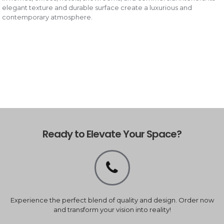
elegant texture and durable surface create a luxurious and
contemporary atmosphere.
Ready to Elevate Your Space?
Experience the perfect blend of quality and design. Order now
and transform your vision into reality!