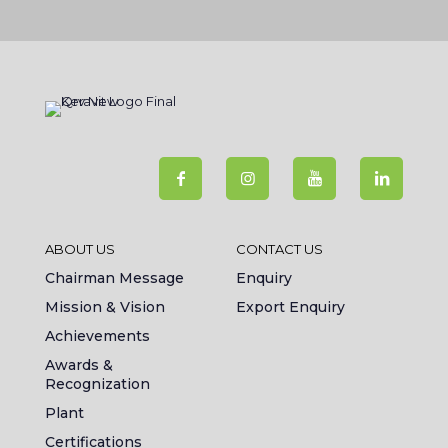
ABOUT US
CONTACT US
Chairman Message
Enquiry
Mission & Vision
Export Enquiry
Achievements
Awards &
Recognization
Plant
Certifications