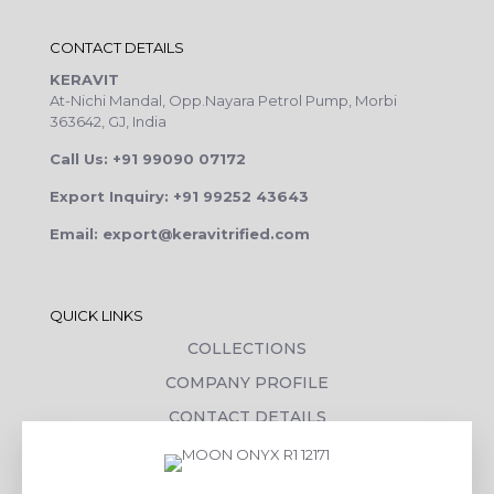
CONTACT DETAILS
KERAVIT
At-Nichi Mandal, Opp.Nayara Petrol Pump, Morbi
363642, GJ, India
Call Us: +91 99090 07172
Export Inquiry: +91 99252 43643
Email: export@keravitrified.com
QUICK LINKS
COLLECTIONS
COMPANY PROFILE
CONTACT DETAILS
DOWNLOADS
TILE LAYING PROCESS