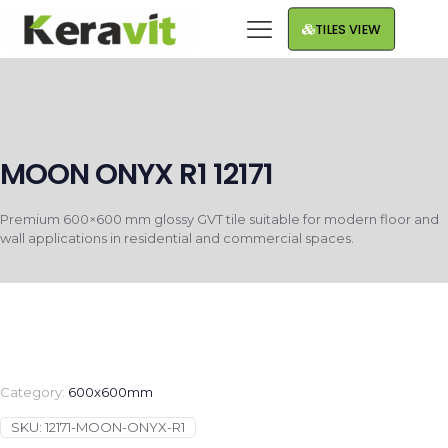
TILES VIEW
MOON ONYX R1 12171
Premium 600×600 mm glossy GVT tile suitable for modern floor and
wall applications in residential and commercial spaces.
Category:
600x600mm
SKU:
12171-MOON-ONYX-R1