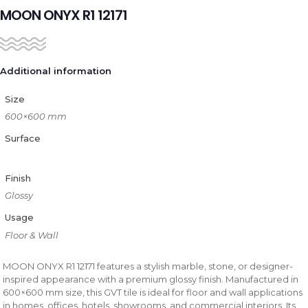
MOON ONYX R1 12171
Additional information
Size
600×600 mm
Surface
Finish
Glossy
Usage
Floor & Wall
MOON ONYX R1 12171 features a stylish marble, stone, or designer-
inspired appearance with a premium glossy finish. Manufactured in
600×600 mm size, this GVT tile is ideal for floor and wall applications
in homes, offices, hotels, showrooms, and commercial interiors. Its