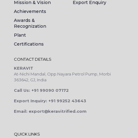
Mission & Vision
Export Enquiry
Achievements
Awards &
Recognization
Plant
Certifications
CONTACT DETAILS
KERAVIT
At-Nichi Mandal, Opp.Nayara Petrol Pump, Morbi
363642, GJ, India
Call Us: +91 99090 07172
Export Inquiry: +91 99252 43643
Email: export@keravitrified.com
QUICK LINKS