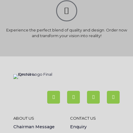
Experience the perfect blend of quality and design. Order now
and transform your vision into reality!
ABOUT US
CONTACT US
Chairman Message
Enquiry