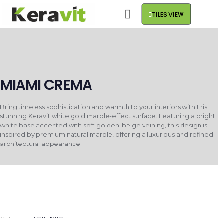
TILES VIEW
MIAMI CREMA
Bring timeless sophistication and warmth to your interiors with this
stunning Keravit white gold marble-effect surface. Featuring a bright
white base accented with soft golden-beige veining, this design is
inspired by premium natural marble, offering a luxurious and refined
architectural appearance.