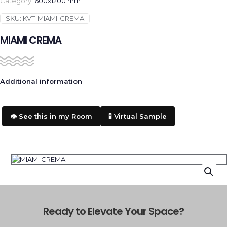
Category:
600x1200 mm
SKU:
KVT-MIAMI-CREMA
MIAMI CREMA
Additional information
👁️ See this in my Room
🧪 Virtual Sample
Ready to Elevate Your Space?