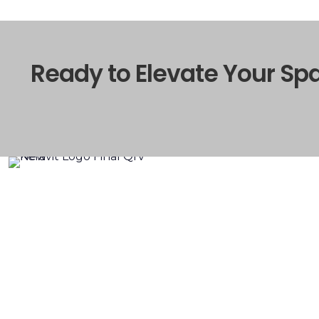
Ready to Elevate Your Sp