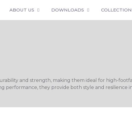
ABOUT US
DOWNLOADS
COLLECTION
ability and strength, making them ideal for high-footfall
g performance, they provide both style and resilience in