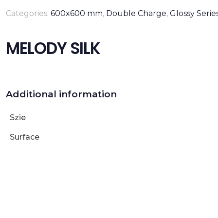
Categories:
600x600 mm
,
Double Charge
,
Glossy Serie
MELODY SILK
Additional information
Szie
Surface