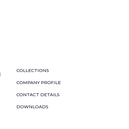
QUICK LINKS
COLLECTIONS
l
COMPANY PROFILE
CONTACT DETAILS
DOWNLOADS
TILE LAYING PROCESS