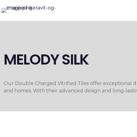
MELODY SILK
Our Double Charged Vitrified Tiles offer exceptional dur
and homes. With their advanced design and long-lastin