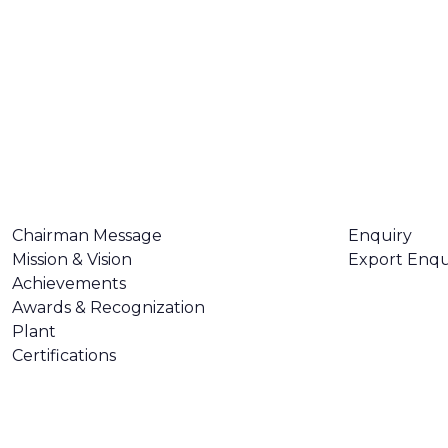
ABOUT US
CONTACT U
Chairman Message
Enquiry
Mission & Vision
Export Enqu
Achievements
Awards & Recognization
Plant
Certifications