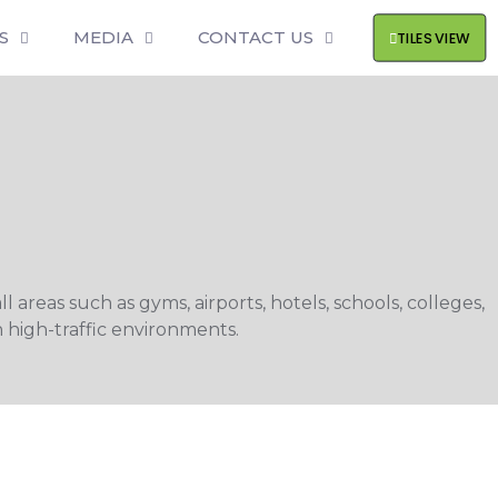
S
MEDIA
CONTACT US
TILES VIEW
 areas such as gyms, airports, hotels, schools, colleges,
 high-traffic environments.