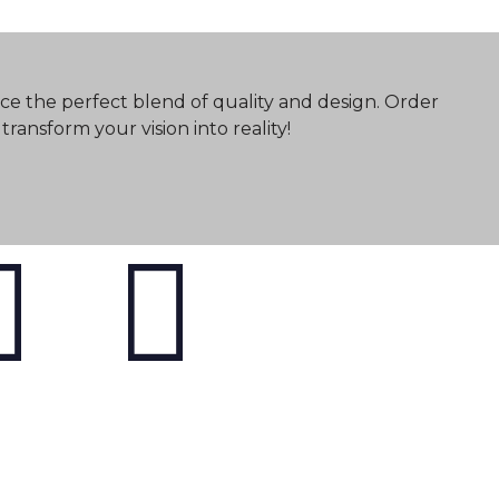
ce the perfect blend of quality and design. Order
ransform your vision into reality!