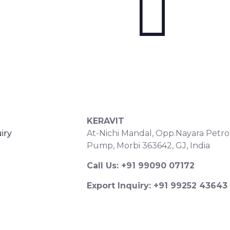
S
CONTACT DETAILS
KERAVIT
iry
At-Nichi Mandal, Opp.Nayara Petro
Pump, Morbi 363642, GJ, India
Call Us: +91 99090 07172
Export Inquiry: +91 99252 43643
Email: export@keravitrified.com