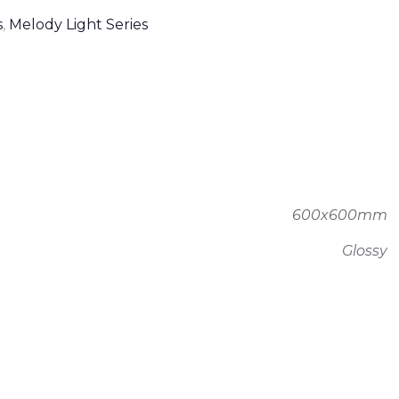
s
,
Melody Light Series
600x600mm
Glossy