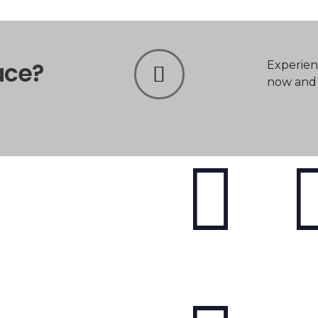
ace?
Experien
now and t