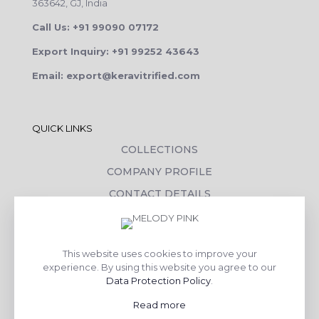
363642, GJ, India
Call Us: +91 99090 07172
Export Inquiry: +91 99252 43643
Email: export@keravitrified.com
QUICK LINKS
COLLECTIONS
COMPANY PROFILE
CONTACT DETAILS
DOWNLOADS
TILE LAYING PROCESS
This website uses cookies to improve your
CORPORATE SOCIAL RESPONSIBILITY
experience. By using this website you agree to our
Data Protection Policy
.
TILE BENEFITS
Read more