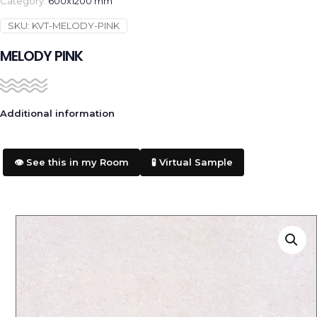
Category:
600x1200 mm
SKU:
KVT-MELODY-PINK
MELODY PINK
Additional information
👁️ See this in my Room
🧪 Virtual Sample