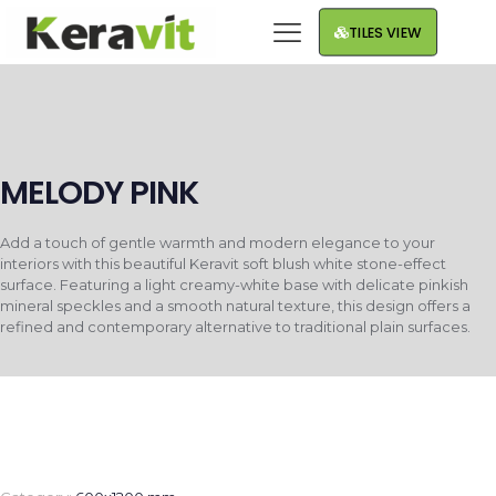
TILES VIEW
MELODY PINK
Add a touch of gentle warmth and modern elegance to your
interiors with this beautiful Keravit soft blush white stone-effect
surface. Featuring a light creamy-white base with delicate pinkish
mineral speckles and a smooth natural texture, this design offers a
refined and contemporary alternative to traditional plain surfaces.