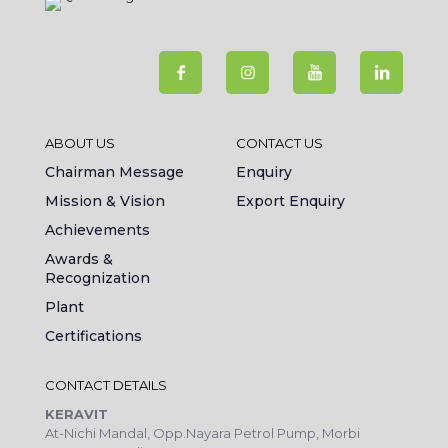
ABOUT US
CONTACT US
Chairman Message
Enquiry
Mission & Vision
Export Enquiry
Achievements
Awards &
Recognization
Plant
Certifications
CONTACT DETAILS
KERAVIT
At-Nichi Mandal, Opp.Nayara Petrol Pump, Morbi