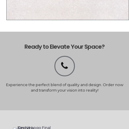
Ready to Elevate Your Space?
Experience the perfect blend of quality and design. Order now
and transform your vision into reality!