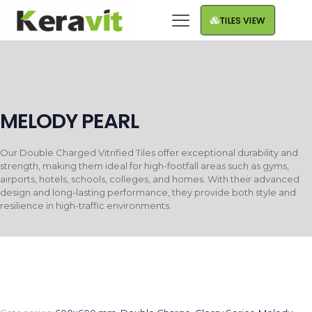
TILES VIEW
MELODY PEARL
Our Double Charged Vitrified Tiles offer exceptional durability and
strength, making them ideal for high-footfall areas such as gyms,
airports, hotels, schools, colleges, and homes. With their advanced
design and long-lasting performance, they provide both style and
resilience in high-traffic environments.