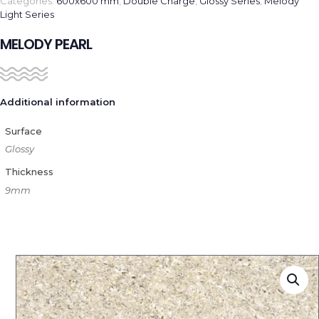
Categories:
600x600 mm
,
Double Charge
,
Glossy Series
,
Melody
Light Series
MELODY PEARL
Additional information
Surface
Glossy
Thickness
9mm