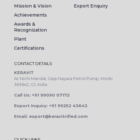
Mission & Vision
Export Enquiry
Achievements
Awards &
Recognization
Plant
Certifications
CONTACT DETAILS
KERAVIT
At-Nichi Mandal, Opp.Nayara Petrol Pump, Morbi
363642, GJ, India
Call Us: +91 99090 07172
Export Inquiry: +91 99252 43643
Email: export@keravitrified.com
QUICK LINKS