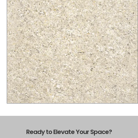
Ready to Elevate Your Space?