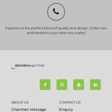
Experience the perfect blend of quality and design. Order now
and transform your vision into reality!
ABOUT US
CONTACT US
Chairman Message
Enquiry