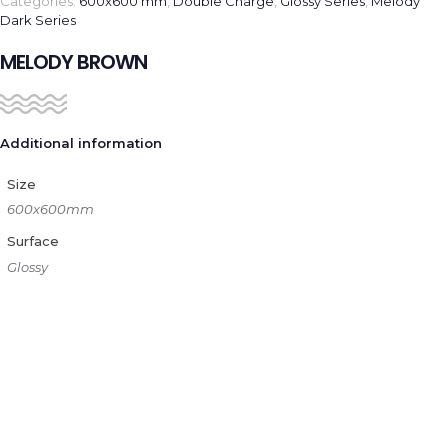
Categories:
600x600 mm
,
Double Charge
,
Glossy Series
,
Melody
Dark Series
MELODY BROWN
Additional information
Size
600x600mm
Surface
Glossy