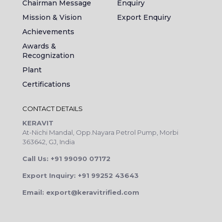
Chairman Message
Enquiry
Mission & Vision
Export Enquiry
Achievements
Awards &
Recognization
Plant
Certifications
CONTACT DETAILS
KERAVIT
At-Nichi Mandal, Opp.Nayara Petrol Pump, Morbi
363642, GJ, India
Call Us: +91 99090 07172
Export Inquiry: +91 99252 43643
Email: export@keravitrified.com