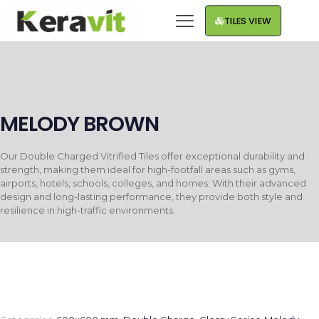
TILES VIEW
MELODY BROWN
Our Double Charged Vitrified Tiles offer exceptional durability and
strength, making them ideal for high-footfall areas such as gyms,
airports, hotels, schools, colleges, and homes. With their advanced
design and long-lasting performance, they provide both style and
resilience in high-traffic environments.