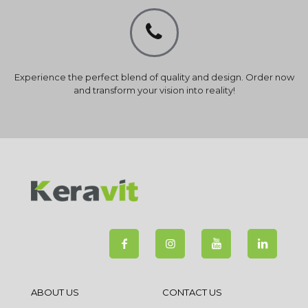
Experience the perfect blend of quality and design. Order now
and transform your vision into reality!
ABOUT US
CONTACT US