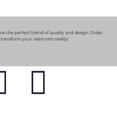
ce the perfect blend of quality and design. Order
ransform your vision into reality!