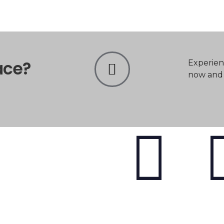
ace?
Experien
now and t