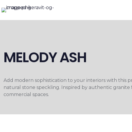
MELODY ASH
Add modern sophistication to your interiors with this 
natural stone speckling. Inspired by authentic granite 
commercial spaces.