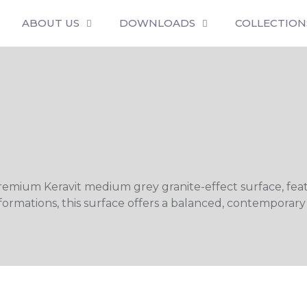
ABOUT US
DOWNLOADS
COLLECTION
premium Keravit medium grey granite-effect surface, feat
formations, this surface offers a balanced, contemporary