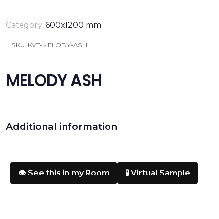
Category:
600x1200 mm
SKU:
KVT-MELODY-ASH
MELODY ASH
Additional information
👁️ See this in my Room
🧪 Virtual Sample