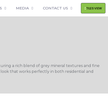
S
MEDIA
CONTACT US
TILES VIEW
uring a rich blend of grey mineral textures and fine
 look that works perfectly in both residential and