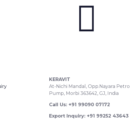
S
CONTACT DETAILS
KERAVIT
iry
At-Nichi Mandal, Opp.Nayara Petro
Pump, Morbi 363642, GJ, India
Call Us: +91 99090 07172
Export Inquiry: +91 99252 43643
Email: export@keravitrified.com