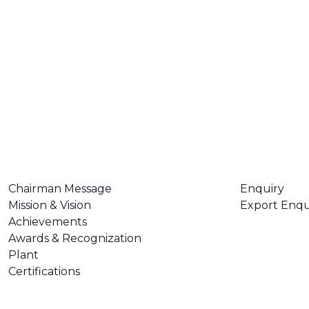
ABOUT US
CONTACT U
Chairman Message
Enquiry
Mission & Vision
Export Enqu
Achievements
Awards & Recognization
Plant
Certifications