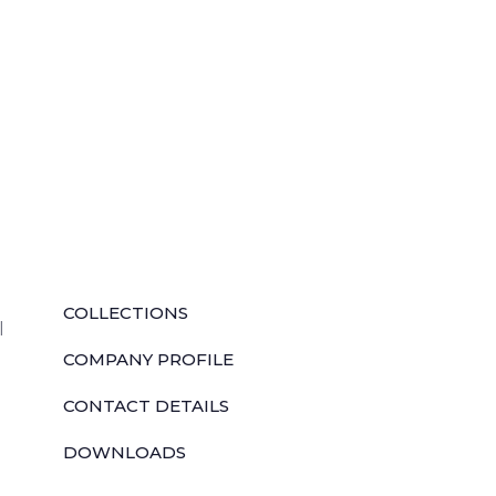
QUICK LINKS
COLLECTIONS
l
COMPANY PROFILE
CONTACT DETAILS
DOWNLOADS