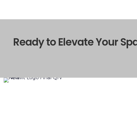
Ready to Elevate Your Sp