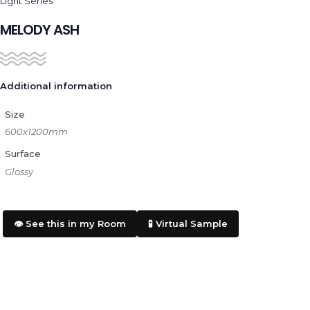
Light Series
MELODY ASH
Additional information
Size
600x1200mm
Surface
Glossy
👁️ See this in my Room
🧪 Virtual Sample