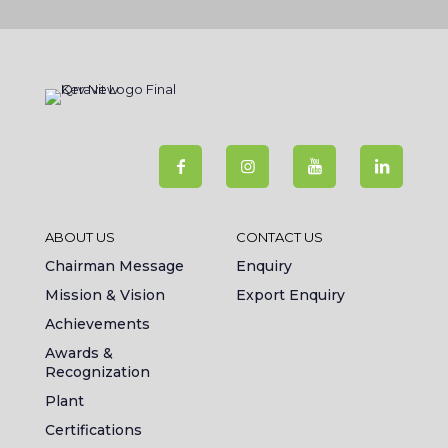
ABOUT US
CONTACT US
Chairman Message
Enquiry
Mission & Vision
Export Enquiry
Achievements
Awards &
Recognization
Plant
Certifications