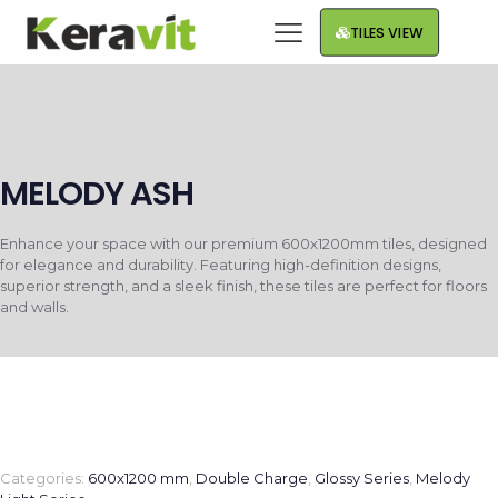
TILES VIEW
MELODY ASH
Enhance your space with our premium 600x1200mm tiles, designed
for elegance and durability. Featuring high-definition designs,
superior strength, and a sleek finish, these tiles are perfect for floors
and walls.
Categories:
600x1200 mm
,
Double Charge
,
Glossy Series
,
Melody