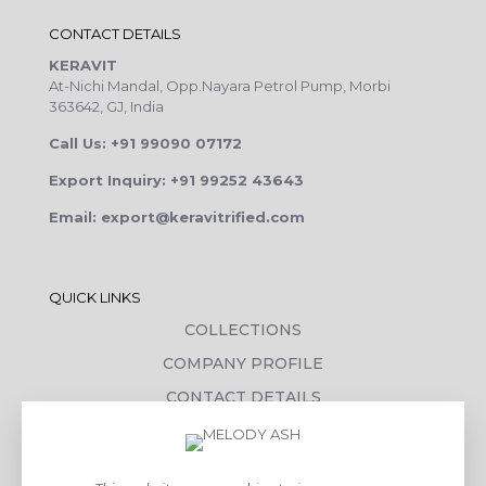
CONTACT DETAILS
KERAVIT
At-Nichi Mandal, Opp.Nayara Petrol Pump, Morbi
363642, GJ, India
Call Us: +91 99090 07172
Export Inquiry: +91 99252 43643
Email: export@keravitrified.com
QUICK LINKS
COLLECTIONS
COMPANY PROFILE
CONTACT DETAILS
DOWNLOADS
TILE LAYING PROCESS