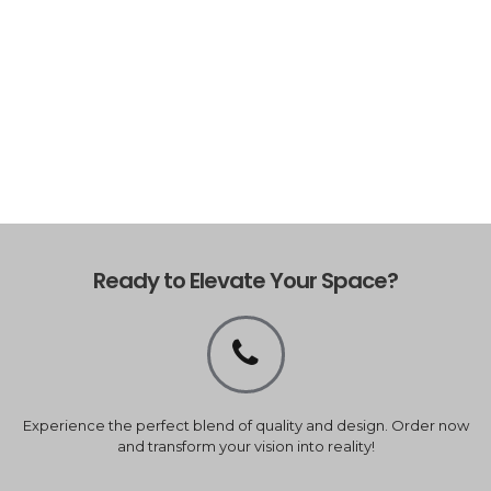
Ready to Elevate Your Space?
Experience the perfect blend of quality and design. Order now
and transform your vision into reality!