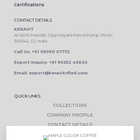
Certifications
CONTACT DETAILS
KERAVIT
At-Nichi Mandal, Opp.Nayara Petrol Pump, Morbi
363642, GJ, India
Call Us: +91 99090 07172
Export Inquiry: +91 99252 43643
Email: export@keravitrified.com
QUICK LINKS
COLLECTIONS
COMPANY PROFILE
CONTACT DETAILS
DOWNLOADS