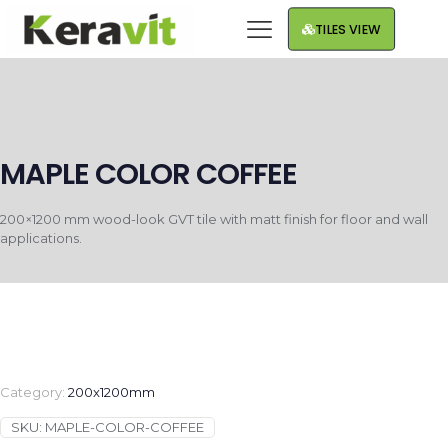
TILES VIEW
MAPLE COLOR COFFEE
200×1200 mm wood-look GVT tile with matt finish for floor and wall
applications.
Category:
200x1200mm
SKU:
MAPLE-COLOR-COFFEE