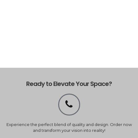
Ready to Elevate Your Space?
Experience the perfect blend of quality and design. Order now
and transform your vision into reality!