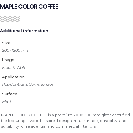
MAPLE COLOR COFFEE
Additional information
Size
200×1200 mm
Usage
Floor & Wall
Application
Residential & Commercial
Surface
Matt
MAPLE COLOR COFFEE is a premium 200×1200 mm glazed vitrified
tile featuring a wood-inspired design, matt surface, durability, and
suitability for residential and commercial interiors.