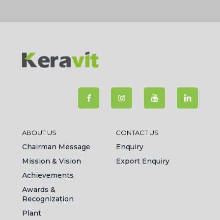
ABOUT US
CONTACT US
Chairman Message
Enquiry
Mission & Vision
Export Enquiry
Achievements
Awards &
Recognization
Plant