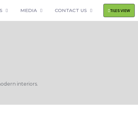
S
MEDIA
CONTACT US
TILES VIEW
odern interiors.