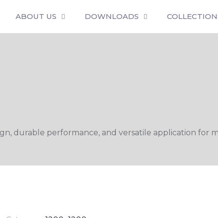
ABOUT US
DOWNLOADS
COLLECTION
n, durable performance, and versatile application for m