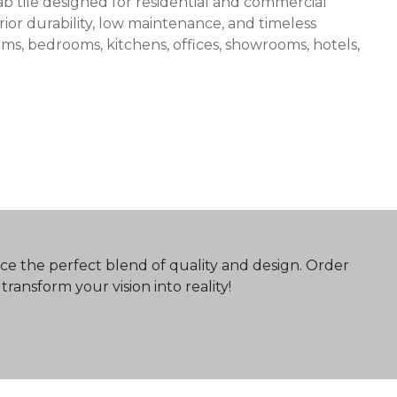
 tile designed for residential and commercial
ior durability, low maintenance, and timeless
 rooms, bedrooms, kitchens, offices, showrooms, hotels,
ce the perfect blend of quality and design. Order
ransform your vision into reality!