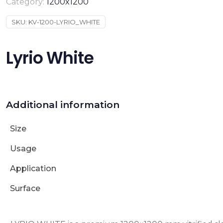
Category:
1200x1200
SKU:
KV-1200-LYRIO_WHITE
Lyrio White
Additional information
Size
Usage
Application
Surface