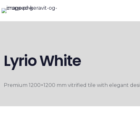
Lyrio White
Premium 1200×1200 mm vitrified tile with elegant desig