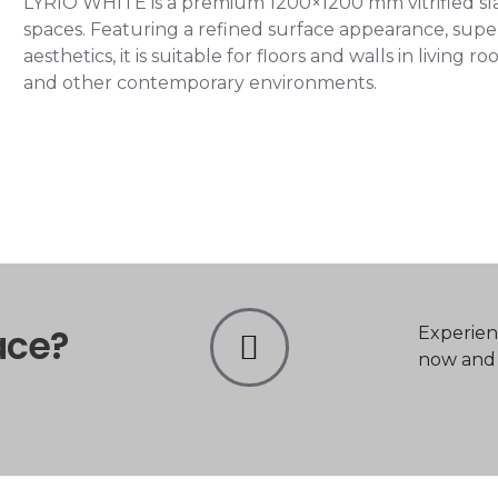
LYRIO WHITE is a premium 1200×1200 mm vitrified slab
spaces. Featuring a refined surface appearance, super
aesthetics, it is suitable for floors and walls in living
and other contemporary environments.
ace?
Experien
now and t