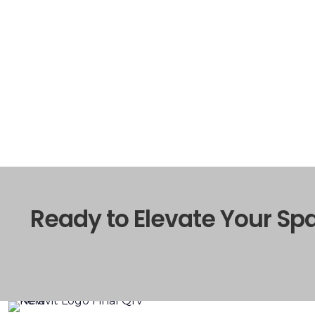
Ready to Elevate Your Sp