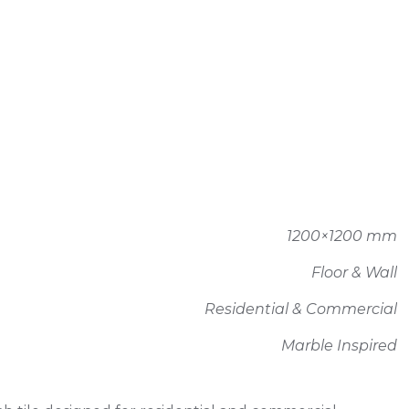
1200×1200 mm
Floor & Wall
Residential & Commercial
Marble Inspired