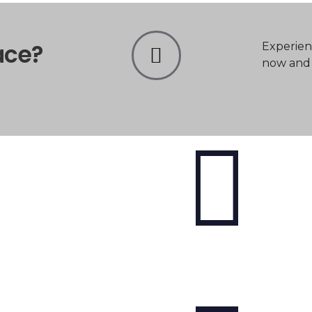
ace?
Experien
now and t