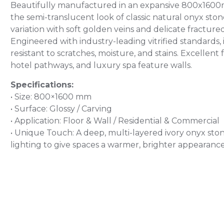
Beautifully manufactured in an expansive 800x1600mm s
the semi-translucent look of classic natural onyx s
variation with soft golden veins and delicate fractu
Engineered with industry-leading vitrified standards, i
resistant to scratches, moisture, and stains. Excellent
hotel pathways, and luxury spa feature walls.
Specifications:
• Size: 800×1600 mm
• Surface: Glossy / Carving
• Application: Floor & Wall / Residential & Commercial
• Unique Touch: A deep, multi-layered ivory onyx stone
lighting to give spaces a warmer, brighter appearance