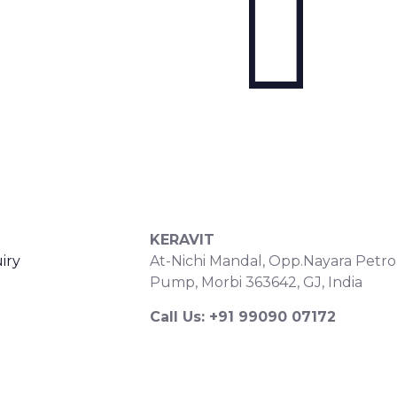
S
CONTACT DETAILS
KERAVIT
iry
At-Nichi Mandal, Opp.Nayara Petro
Pump, Morbi 363642, GJ, India
Call Us: +91 99090 07172
Export Inquiry: +91 99252 43643
Email: export@keravitrified.com