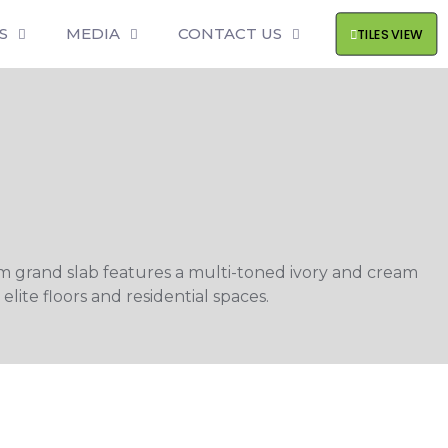
S
MEDIA
CONTACT US
TILES VIEW
m grand slab features a multi-toned ivory and cream
lite floors and residential spaces.