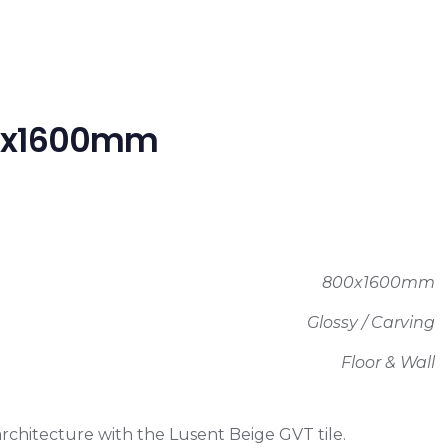
800x1600mm
800x1600mm
Glossy / Carving
Floor & Wall
architecture with the Lusent Beige GVT tile.