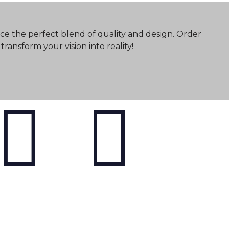
ce the perfect blend of quality and design. Order
ransform your vision into reality!