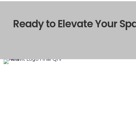
Ready to Elevate Your Sp