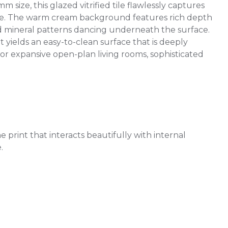
ize, this glazed vitrified tile flawlessly captures
tone. The warm cream background features rich depth
red mineral patterns dancing underneath the surface.
t yields an easy-to-clean surface that is deeply
 for expansive open-plan living rooms, sophisticated
 print that interacts beautifully with internal
.