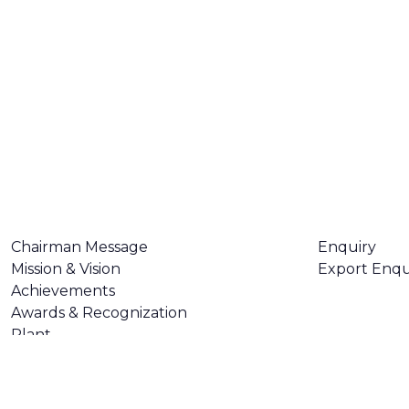
ABOUT US
CONTACT U
Chairman Message
Enquiry
Mission & Vision
Export Enqu
Achievements
Awards & Recognization
Plant
Certifications