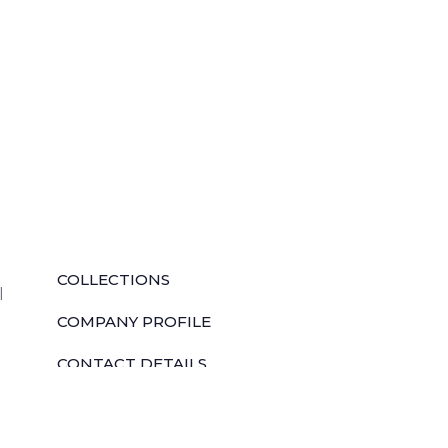
QUICK LINKS
COLLECTIONS
l
COMPANY PROFILE
CONTACT DETAILS
DOWNLOADS
TILE LAYING PROCESS