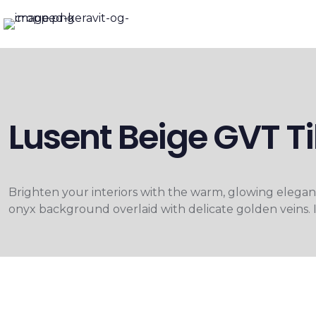
Lusent Beige GVT 
Brighten your interiors with the warm, glowing elega
onyx background overlaid with delicate golden veins. It