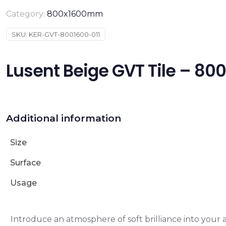
Category:
800x1600mm
SKU:
KER-GVT-8001600-011
Lusent Beige GVT Tile – 
Additional information
Size
Surface
Usage
Introduce an atmosphere of soft brilliance into your 