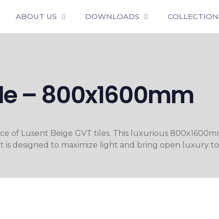
ABOUT US
DOWNLOADS
COLLECTION
Tile – 800x1600mm
nce of Lusent Beige GVT tiles. This luxurious 800x1600m
 is designed to maximize light and bring open luxury to e