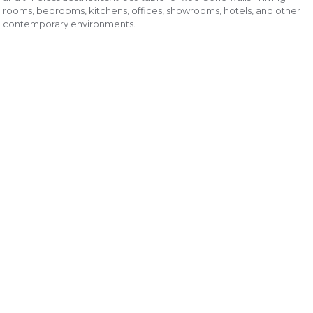
rooms, bedrooms, kitchens, offices, showrooms, hotels, and other
contemporary environments.