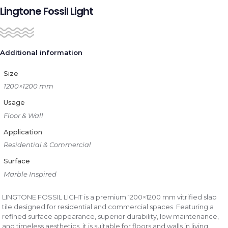
Lingtone Fossil Light
Additional information
Size
1200×1200 mm
Usage
Floor & Wall
Application
Residential & Commercial
Surface
Marble Inspired
LINGTONE FOSSIL LIGHT is a premium 1200×1200 mm vitrified slab
tile designed for residential and commercial spaces. Featuring a
refined surface appearance, superior durability, low maintenance,
and timeless aesthetics, it is suitable for floors and walls in living