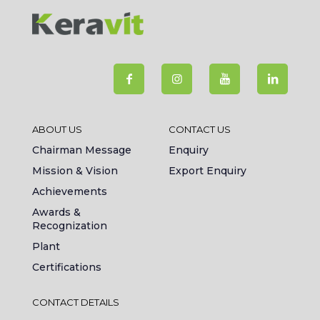
ABOUT US
CONTACT US
Chairman Message
Enquiry
Mission & Vision
Export Enquiry
Achievements
Awards &
Recognization
Plant
Certifications
CONTACT DETAILS