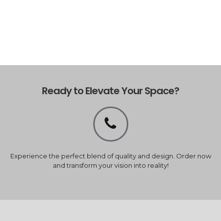
Ready to Elevate Your Space?
Experience the perfect blend of quality and design. Order now
and transform your vision into reality!