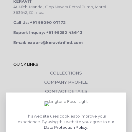
KERAVIT
At-Nichi Mandal, Opp.Nayara Petrol Pump, Morbi
363642, GJ, India
Call Us: +91 99090 07172
Export Inquiry: +91 99252 43643
Email: export@keravitrified.com
QUICK LINKS
COLLECTIONS
COMPANY PROFILE
CONTACT DETAILS
DOWNLOADS
TILE LAYING PROCESS
This website uses cookies to improve your
CORPORATE SOCIAL RESPONSIBILITY
experience. By using this website you agree to our
Data Protection Policy
.
TILE BENEFITS