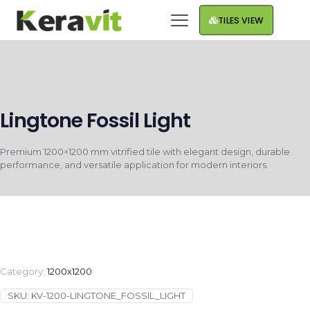
TILES VIEW
Lingtone Fossil Light
Premium 1200×1200 mm vitrified tile with elegant design, durable
performance, and versatile application for modern interiors.
Category:
1200x1200
SKU:
KV-1200-LINGTONE_FOSSIL_LIGHT