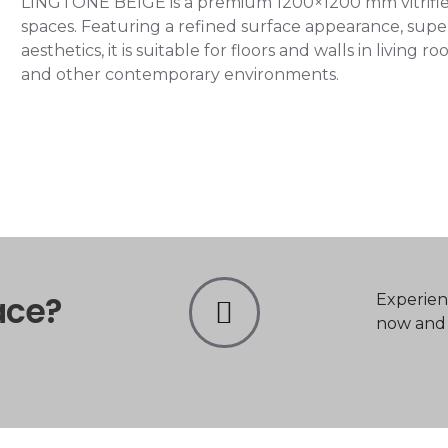
LINGTONE BEIGE is a premium 1200×1200 mm vitrified 
spaces. Featuring a refined surface appearance, super
aesthetics, it is suitable for floors and walls in living
and other contemporary environments.
ace?
Experien
now and t