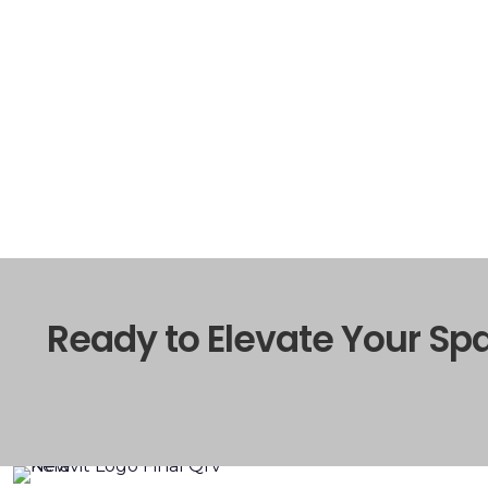
Ready to Elevate Your Sp