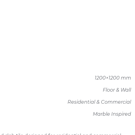
1200×1200 mm
Floor & Wall
Residential & Commercial
Marble Inspired