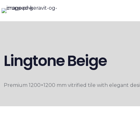
Lingtone Beige
Premium 1200×1200 mm vitrified tile with elegant desig