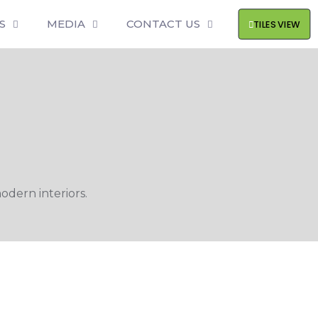
S
MEDIA
CONTACT US
TILES VIEW
odern interiors.