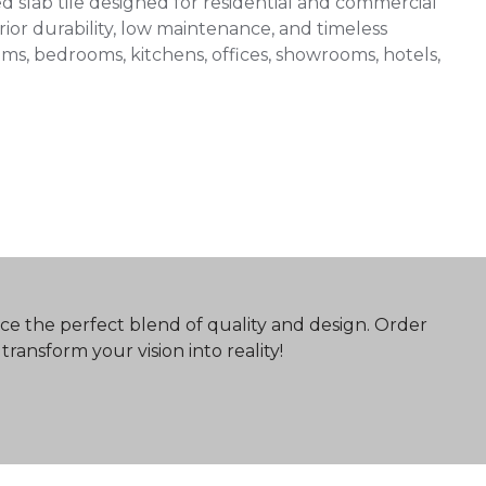
slab tile designed for residential and commercial
ior durability, low maintenance, and timeless
 rooms, bedrooms, kitchens, offices, showrooms, hotels,
ce the perfect blend of quality and design. Order
ransform your vision into reality!