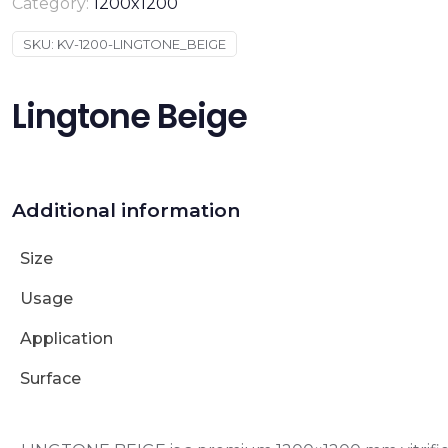
Category:
1200x1200
SKU:
KV-1200-LINGTONE_BEIGE
Lingtone Beige
Additional information
Size
Usage
Application
Surface