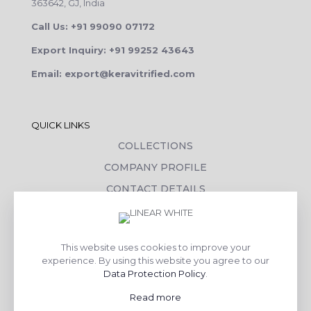
363642, GJ, India
Call Us: +91 99090 07172
Export Inquiry: +91 99252 43643
Email: export@keravitrified.com
QUICK LINKS
COLLECTIONS
COMPANY PROFILE
CONTACT DETAILS
DOWNLOADS
TILE LAYING PROCESS
This website uses cookies to improve your
CORPORATE SOCIAL RESPONSIBILITY
experience. By using this website you agree to our
Data Protection Policy
.
TILE BENEFITS
Read more