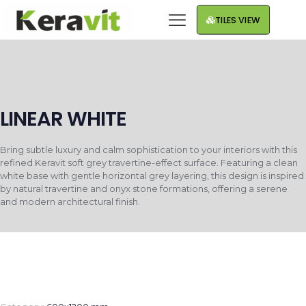
TILES VIEW
LINEAR WHITE
Bring subtle luxury and calm sophistication to your interiors with this
refined Keravit soft grey travertine-effect surface. Featuring a clean
white base with gentle horizontal grey layering, this design is inspired
by natural travertine and onyx stone formations, offering a serene
and modern architectural finish.