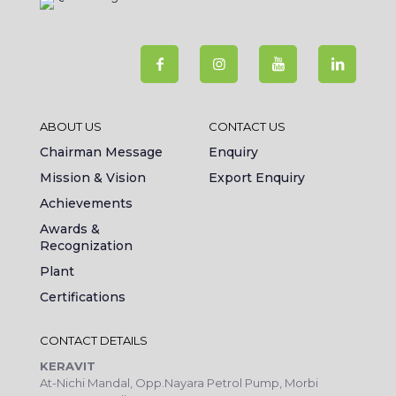
ABOUT US
CONTACT US
Chairman Message
Enquiry
Mission & Vision
Export Enquiry
Achievements
Awards &
Recognization
Plant
Certifications
CONTACT DETAILS
KERAVIT
At-Nichi Mandal, Opp.Nayara Petrol Pump, Morbi