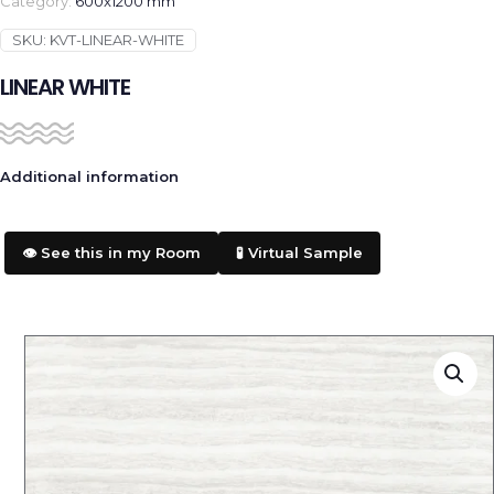
Category:
600x1200 mm
SKU:
KVT-LINEAR-WHITE
LINEAR WHITE
Additional information
👁️ See this in my Room
🧪 Virtual Sample