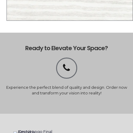
Ready to Elevate Your Space?
Experience the perfect blend of quality and design. Order now
and transform your vision into reality!