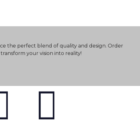
ce the perfect blend of quality and design. Order
ransform your vision into reality!