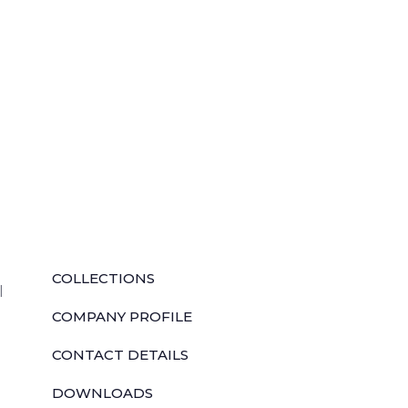
QUICK LINKS
COLLECTIONS
l
COMPANY PROFILE
CONTACT DETAILS
DOWNLOADS