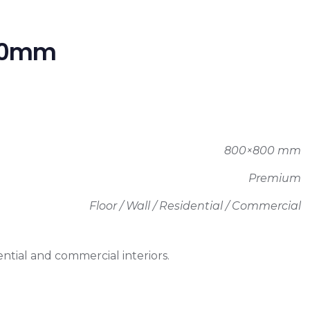
800mm
800×800 mm
Premium
Floor / Wall / Residential / Commercial
ntial and commercial interiors.