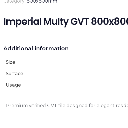
Category:
800x800mm
Imperial Multy GVT 800x
Additional information
Size
Surface
Usage
Premium vitrified GVT tile designed for elegant reside