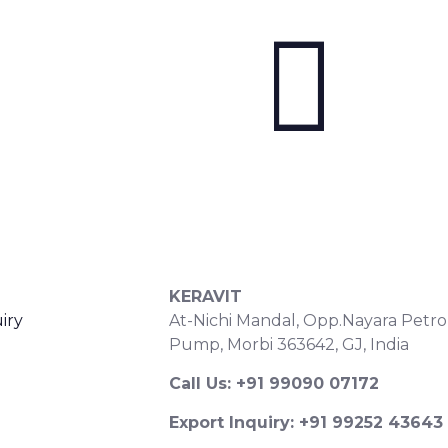
S
CONTACT DETAILS
KERAVIT
iry
At-Nichi Mandal, Opp.Nayara Petro
Pump, Morbi 363642, GJ, India
Call Us: +91 99090 07172
Export Inquiry: +91 99252 43643