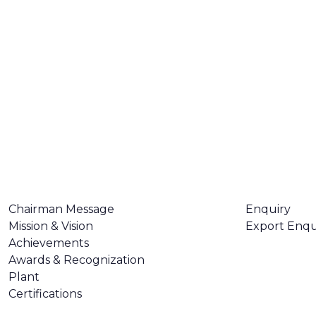
ABOUT US
CONTACT U
Chairman Message
Enquiry
Mission & Vision
Export Enqu
Achievements
Awards & Recognization
Plant
Certifications