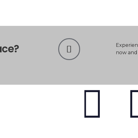
ace?
Experien
now and t