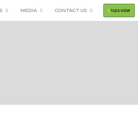
S
MEDIA
CONTACT US
TILES VIEW