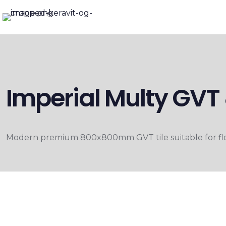
Imperial Multy G
Modern premium 800x800mm GVT tile suitable for floo