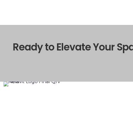
Ready to Elevate Your Sp