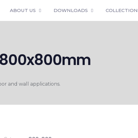
ABOUT US
DOWNLOADS
COLLECTION
VT 800x800mm
r and wall applications.