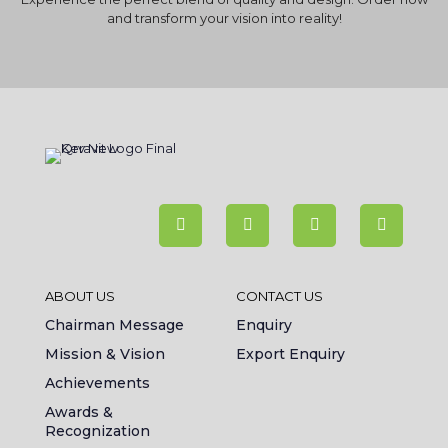
and transform your vision into reality!
ABOUT US
CONTACT US
Chairman Message
Enquiry
Mission & Vision
Export Enquiry
Achievements
Awards &
Recognization