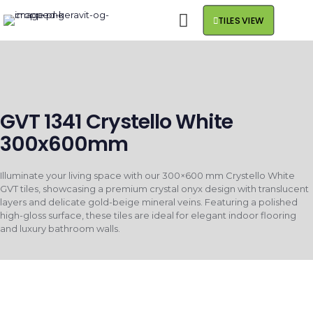
TILES VIEW
GVT 1341 Crystello White
300x600mm
Illuminate your living space with our 300×600 mm Crystello White
GVT tiles, showcasing a premium crystal onyx design with translucent
layers and delicate gold-beige mineral veins. Featuring a polished
high-gloss surface, these tiles are ideal for elegant indoor flooring
and luxury bathroom walls.