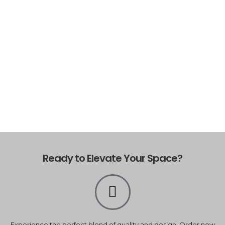
Ready to Elevate Your Space?
Experience the perfect blend of quality and design. Order now