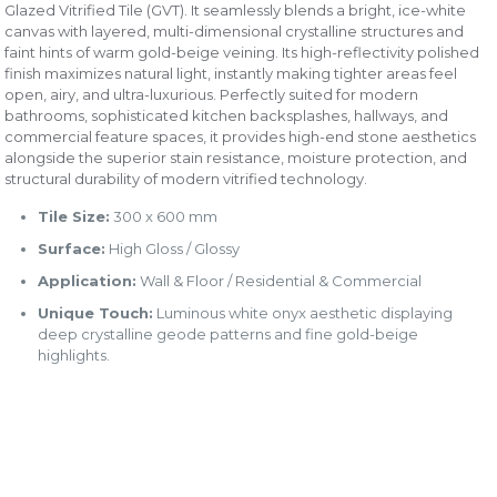
Glazed Vitrified Tile (GVT). It seamlessly blends a bright, ice-white
canvas with layered, multi-dimensional crystalline structures and
faint hints of warm gold-beige veining. Its high-reflectivity polished
finish maximizes natural light, instantly making tighter areas feel
open, airy, and ultra-luxurious. Perfectly suited for modern
bathrooms, sophisticated kitchen backsplashes, hallways, and
commercial feature spaces, it provides high-end stone aesthetics
alongside the superior stain resistance, moisture protection, and
structural durability of modern vitrified technology.
Tile Size:
300 x 600 mm
Surface:
High Gloss / Glossy
Application:
Wall & Floor / Residential & Commercial
Unique Touch:
Luminous white onyx aesthetic displaying
deep crystalline geode patterns and fine gold-beige
highlights.