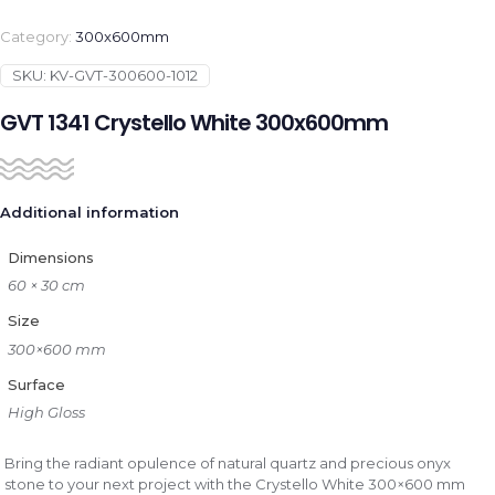
Category:
300x600mm
SKU:
KV-GVT-300600-1012
GVT 1341 Crystello White 300x600mm
Additional information
Dimensions
60 × 30 cm
Size
300×600 mm
Surface
High Gloss
Bring the radiant opulence of natural quartz and precious onyx
stone to your next project with the Crystello White 300×600 mm