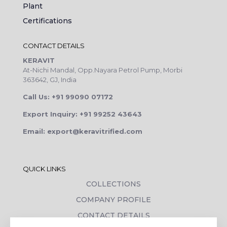
Plant
Certifications
CONTACT DETAILS
KERAVIT
At-Nichi Mandal, Opp.Nayara Petrol Pump, Morbi
363642, GJ, India
Call Us: +91 99090 07172
Export Inquiry: +91 99252 43643
Email: export@keravitrified.com
QUICK LINKS
COLLECTIONS
COMPANY PROFILE
CONTACT DETAILS