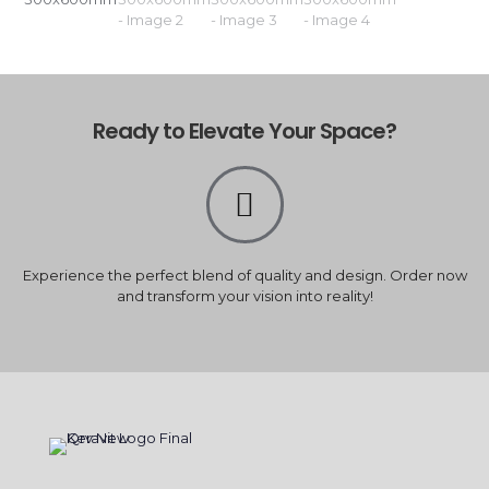
Ready to Elevate Your Space?
Experience the perfect blend of quality and design. Order now
and transform your vision into reality!