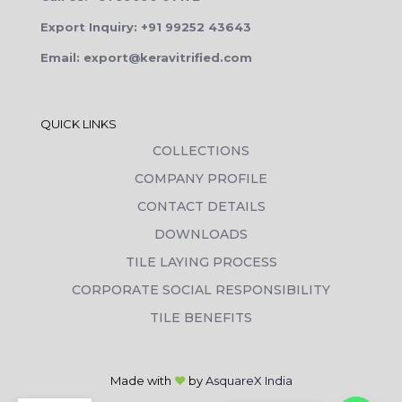
Export Inquiry: +91 99252 43643
Email: export@keravitrified.com
QUICK LINKS
COLLECTIONS
COMPANY PROFILE
CONTACT DETAILS
DOWNLOADS
TILE LAYING PROCESS
CORPORATE SOCIAL RESPONSIBILITY
TILE BENEFITS
Made with
❤
by
AsquareX India