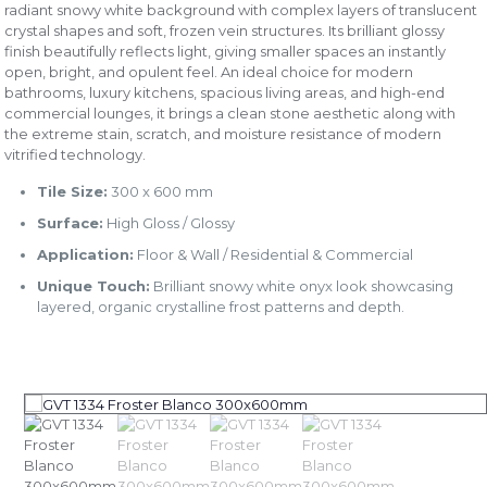
radiant snowy white background with complex layers of translucent
crystal shapes and soft, frozen vein structures. Its brilliant glossy
finish beautifully reflects light, giving smaller spaces an instantly
open, bright, and opulent feel. An ideal choice for modern
bathrooms, luxury kitchens, spacious living areas, and high-end
commercial lounges, it brings a clean stone aesthetic along with
the extreme stain, scratch, and moisture resistance of modern
vitrified technology.
Tile Size:
300 x 600 mm
Surface:
High Gloss / Glossy
Application:
Floor & Wall / Residential & Commercial
Unique Touch:
Brilliant snowy white onyx look showcasing
layered, organic crystalline frost patterns and depth.