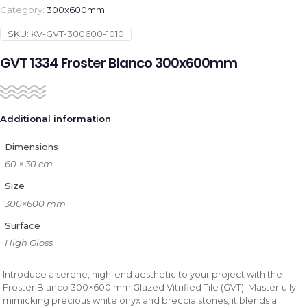
Category:
300x600mm
SKU:
KV-GVT-300600-1010
GVT 1334 Froster Blanco 300x600mm
Additional information
Dimensions
60 × 30 cm
Size
300×600 mm
Surface
High Gloss
Introduce a serene, high-end aesthetic to your project with the
Froster Blanco 300×600 mm Glazed Vitrified Tile (GVT). Masterfully
mimicking precious white onyx and breccia stones, it blends a