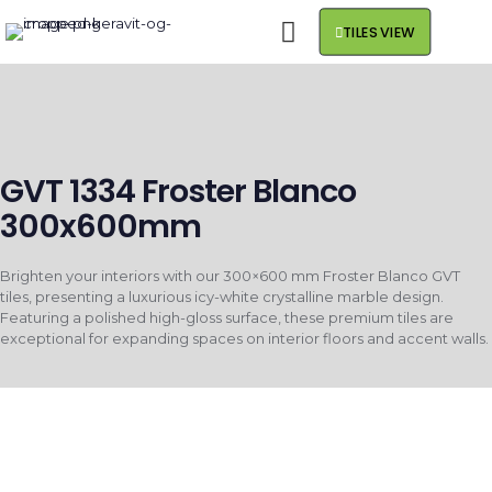
TILES VIEW
GVT 1334 Froster Blanco
300x600mm
Brighten your interiors with our 300×600 mm Froster Blanco GVT
tiles, presenting a luxurious icy-white crystalline marble design.
Featuring a polished high-gloss surface, these premium tiles are
exceptional for expanding spaces on interior floors and accent walls.