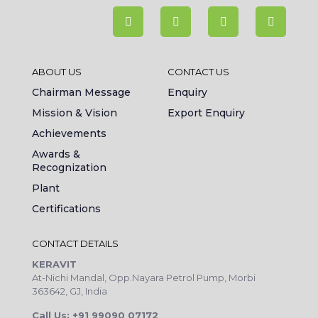
ABOUT US
CONTACT US
Chairman Message
Enquiry
Mission & Vision
Export Enquiry
Achievements
Awards &
Recognization
Plant
Certifications
CONTACT DETAILS
KERAVIT
At-Nichi Mandal, Opp.Nayara Petrol Pump, Morbi
363642, GJ, India
Call Us: +91 99090 07172