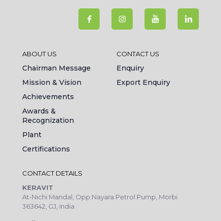
ABOUT US
CONTACT US
Chairman Message
Enquiry
Mission & Vision
Export Enquiry
Achievements
Awards &
Recognization
Plant
Certifications
CONTACT DETAILS
KERAVIT
At-Nichi Mandal, Opp.Nayara Petrol Pump, Morbi
363642, GJ, India