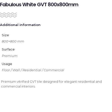
Fabulous White GVT 800x800mm
Additional information
Size
800×800 mm
Surface
Premium
Usage
Floor / Wall / Residential / Commercial
Premium vitrified GVT tile designed for elegant residential and
commercial interiors.