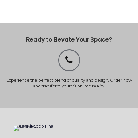
Ready to Elevate Your Space?
Experience the perfect blend of quality and design. Order now
and transform your vision into reality!