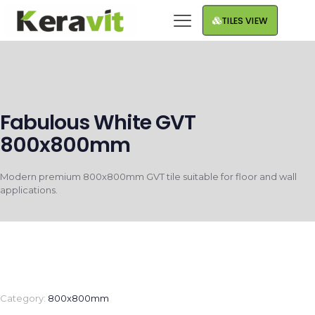
TILES VIEW
Fabulous White GVT
800x800mm
Modern premium 800x800mm GVT tile suitable for floor and wall
applications.
Category:
800x800mm