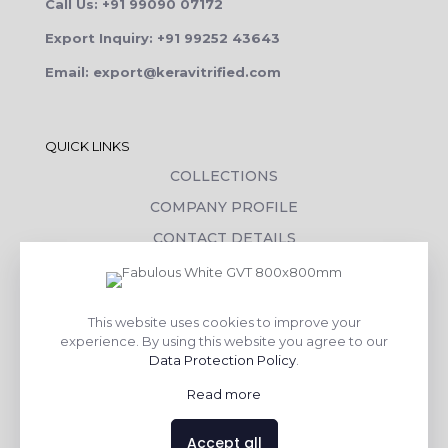
Call Us: +91 99090 07172
Export Inquiry: +91 99252 43643
Email: export@keravitrified.com
QUICK LINKS
COLLECTIONS
COMPANY PROFILE
CONTACT DETAILS
DOWNLOADS
TILE LAYING PROCESS
This website uses cookies to improve your
CORPORATE SOCIAL RESPONSIBILITY
experience. By using this website you agree to our
Data Protection Policy
.
TILE BENEFITS
Read more
Made with
❤
by
AsquareX India
Accept all