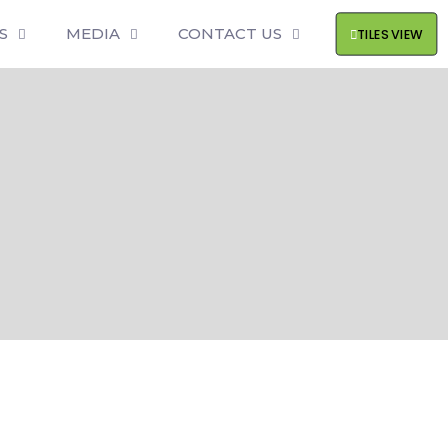
S
MEDIA
CONTACT US
TILES VIEW