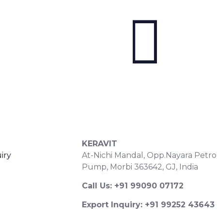
S
CONTACT DETAILS
KERAVIT
iry
At-Nichi Mandal, Opp.Nayara Petro
Pump, Morbi 363642, GJ, India
Call Us: +91 99090 07172
Export Inquiry: +91 99252 43643