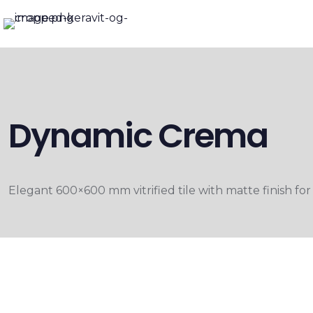
Dynamic Crema
Elegant 600×600 mm vitrified tile with matte finish for 