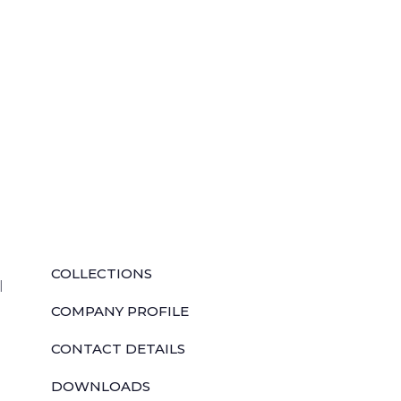
QUICK LINKS
COLLECTIONS
l
COMPANY PROFILE
CONTACT DETAILS
DOWNLOADS