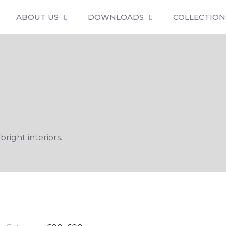
ABOUT US
DOWNLOADS
COLLECTION
bright interiors.