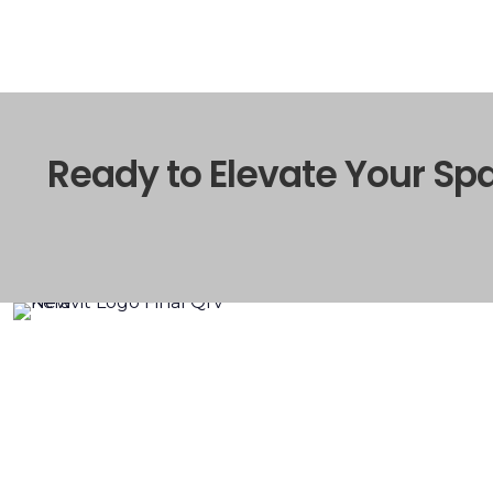
Ready to Elevate Your Sp