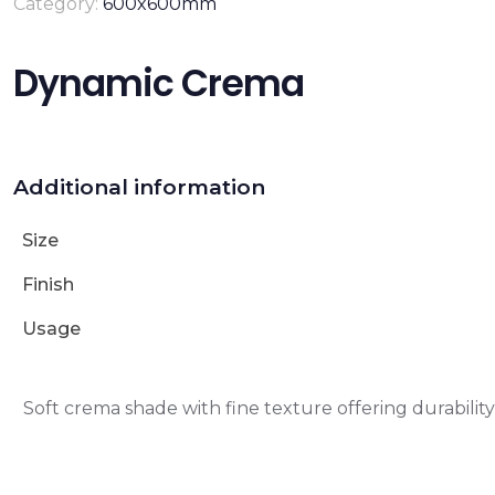
Category:
600x600mm
Dynamic Crema
Additional information
Size
Finish
Usage
Soft crema shade with fine texture offering durabili