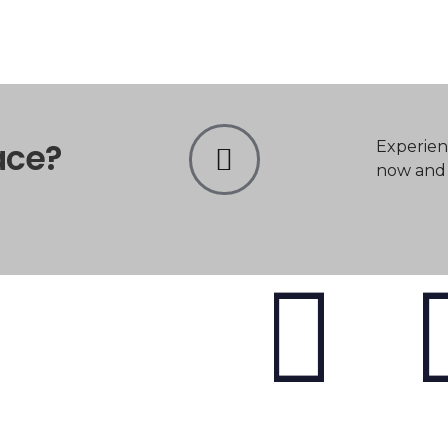
ace?
Experien
now and t