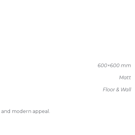
600×600 mm
Matt
Floor & Wall
ty and modern appeal.