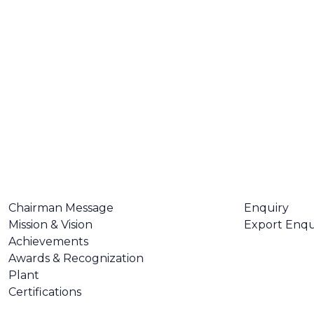
ABOUT US
CONTACT U
Chairman Message
Enquiry
Mission & Vision
Export Enqu
Achievements
Awards & Recognization
Plant
Certifications