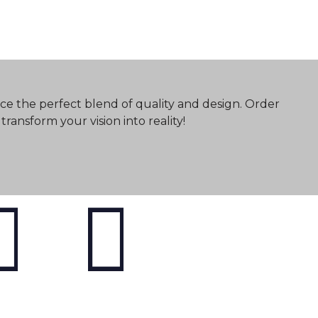
ce the perfect blend of quality and design. Order
ransform your vision into reality!