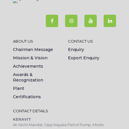
ABOUT US
CONTACT US
Chairman Message
Enquiry
Mission & Vision
Export Enquiry
Achievements
Awards &
Recognization
Plant
Certifications
CONTACT DETAILS
KERAVIT
At-Nichi Mandal, Opp.Nayara Petrol Pump, Morbi