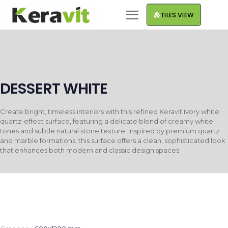
TILES VIEW
DESSERT WHITE
Create bright, timeless interiors with this refined Keravit ivory white
quartz-effect surface, featuring a delicate blend of creamy white
tones and subtle natural stone texture. Inspired by premium quartz
and marble formations, this surface offers a clean, sophisticated look
that enhances both modern and classic design spaces.