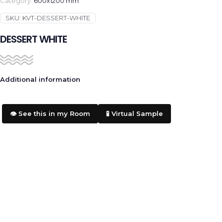
Category:
600x1200 mm
SKU:
KVT-DESSERT-WHITE
DESSERT WHITE
Additional information
👁️ See this in my Room
🧪 Virtual Sample