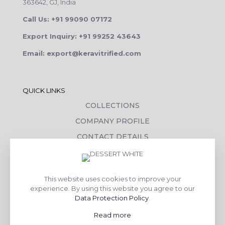
363642, GJ, India
Call Us: +91 99090 07172
Export Inquiry: +91 99252 43643
Email: export@keravitrified.com
QUICK LINKS
COLLECTIONS
COMPANY PROFILE
CONTACT DETAILS
DOWNLOADS
TILE LAYING PROCESS
This website uses cookies to improve your
CORPORATE SOCIAL RESPONSIBILITY
experience. By using this website you agree to our
Data Protection Policy
.
TILE BENEFITS
Read more