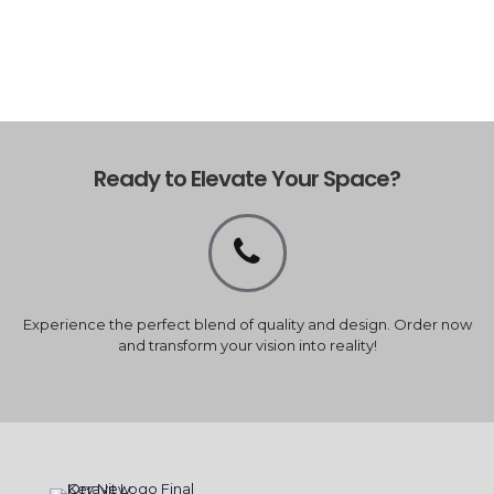
Ready to Elevate Your Space?
Experience the perfect blend of quality and design. Order now
and transform your vision into reality!