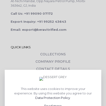
At-Nichi Mandal, Opp.Nayara Petrol Pump, Morbi
363642, GJ, India
Call Us: +91 99090 07172
Export Inquiry: +91 99252 43643
Email: export@keravitrified.com
QUICK LINKS
COLLECTIONS
COMPANY PROFILE
CONTACT DETAILS
DOWNLOADS
TILE LAYING PROCESS
This website uses cookies to improve your
CORPORATE SOCIAL RESPONSIBILITY
experience. By using this website you agree to our
Data Protection Policy
.
TILE BENEFITS
Read more