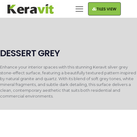
TILES VIEW
DESSERT GREY
Enhance your interior spaces with this stunning Keravit silver grey
stone-effect surface, featuring a beautifully textured pattern inspired
by natural granite and quartz. With its blend of soft grey tones, white
mineral fragments, and subtle dark detailing, this surface delivers a
clean, contemporary aesthetic that suits both residential and
commercial environments.