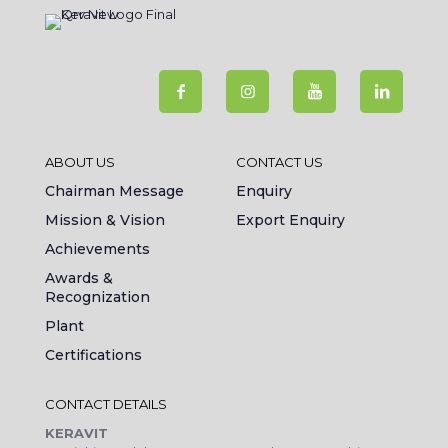
ABOUT US
CONTACT US
Chairman Message
Enquiry
Mission & Vision
Export Enquiry
Achievements
Awards &
Recognization
Plant
Certifications
CONTACT DETAILS
KERAVIT