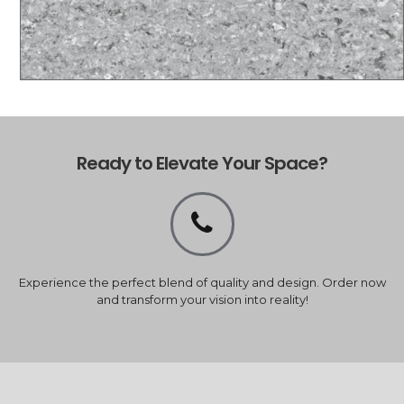
Ready to Elevate Your Space?
Experience the perfect blend of quality and design. Order now
and transform your vision into reality!