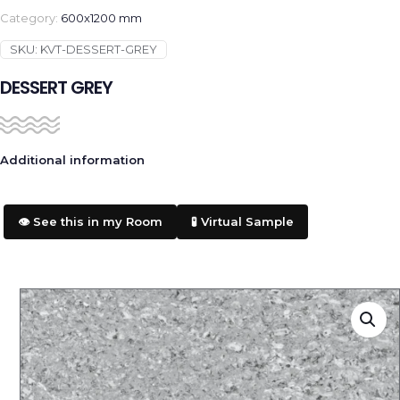
Category:
600x1200 mm
SKU:
KVT-DESSERT-GREY
DESSERT GREY
Additional information
👁️ See this in my Room
🧪 Virtual Sample