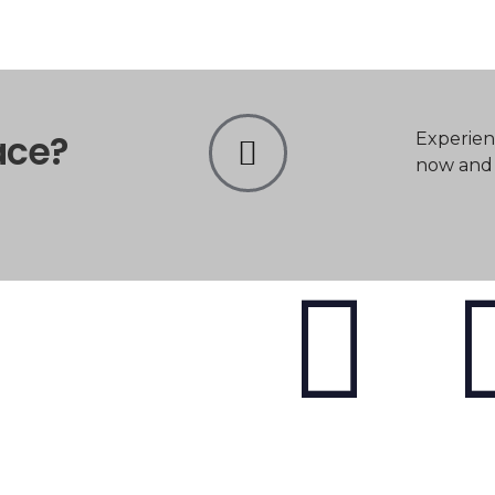
ace?
Experien
now and t