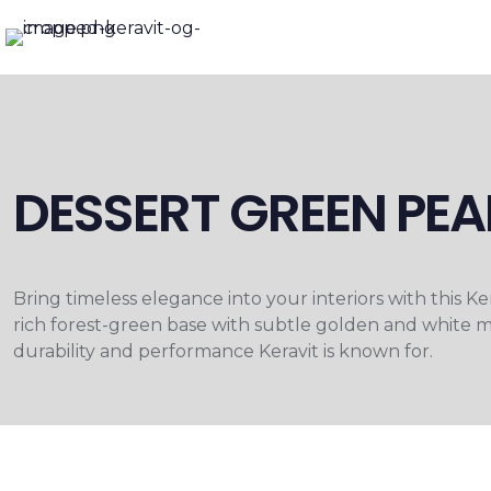
DESSERT GREEN PEA
Bring timeless elegance into your interiors with this 
rich forest-green base with subtle golden and white mi
durability and performance Keravit is known for.