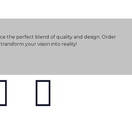
ce the perfect blend of quality and design. Order
ransform your vision into reality!