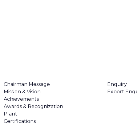
ABOUT US
CONTACT U
Chairman Message
Enquiry
Mission & Vision
Export Enqu
Achievements
Awards & Recognization
Plant
Certifications