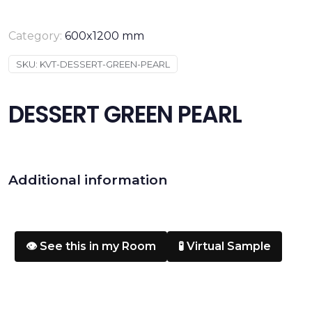
Category:
600x1200 mm
SKU:
KVT-DESSERT-GREEN-PEARL
DESSERT GREEN PEARL
Additional information
👁️ See this in my Room
🧪 Virtual Sample