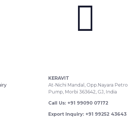
S
CONTACT DETAILS
KERAVIT
iry
At-Nichi Mandal, Opp.Nayara Petro
Pump, Morbi 363642, GJ, India
Call Us: +91 99090 07172
Export Inquiry: +91 99252 43643
Email: export@keravitrified.com