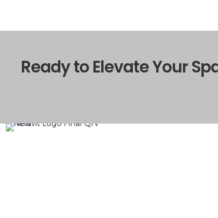
Ready to Elevate Your Sp