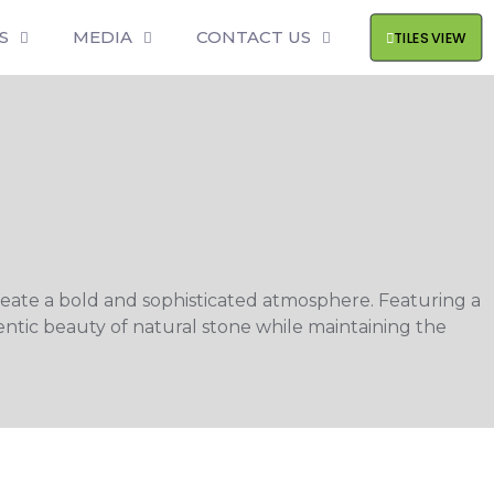
S
MEDIA
CONTACT US
TILES VIEW
create a bold and sophisticated atmosphere. Featuring a
entic beauty of natural stone while maintaining the