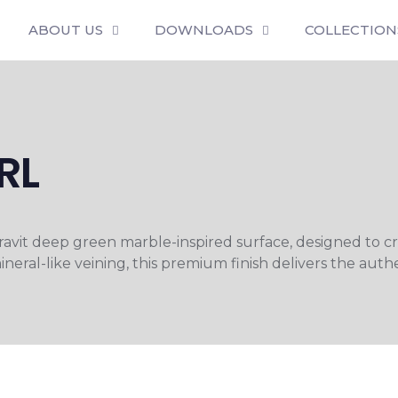
ABOUT US
DOWNLOADS
COLLECTION
RL
Keravit deep green marble-inspired surface, designed to 
neral-like veining, this premium finish delivers the auth