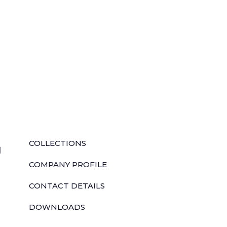
QUICK LINKS
COLLECTIONS
l
COMPANY PROFILE
CONTACT DETAILS
DOWNLOADS