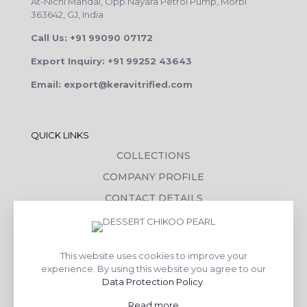
At-Nichi Mandal, Opp.Nayara Petrol Pump, Morbi
363642, GJ, India
Call Us: +91 99090 07172
Export Inquiry: +91 99252 43643
Email: export@keravitrified.com
QUICK LINKS
COLLECTIONS
COMPANY PROFILE
CONTACT DETAILS
DOWNLOADS
TILE LAYING PROCESS
This website uses cookies to improve your
CORPORATE SOCIAL RESPONSIBILITY
experience. By using this website you agree to our
Data Protection Policy
.
TILE BENEFITS
Read more