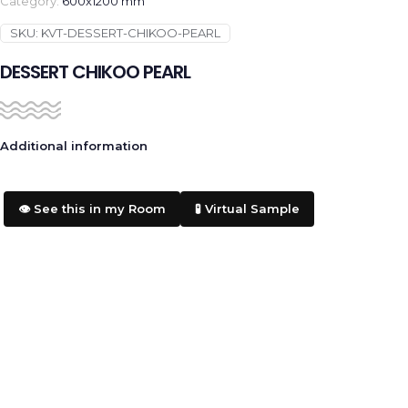
Category:
600x1200 mm
SKU:
KVT-DESSERT-CHIKOO-PEARL
DESSERT CHIKOO PEARL
Additional information
👁️ See this in my Room
🧪 Virtual Sample