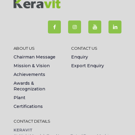
ABOUT US
CONTACT US
Chairman Message
Enquiry
Mission & Vision
Export Enquiry
Achievements
Awards &
Recognization
Plant
Certifications
CONTACT DETAILS
KERAVIT