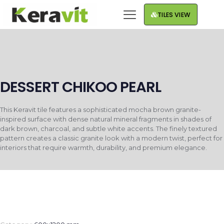
TILES VIEW
DESSERT CHIKOO PEARL
This Keravit tile features a sophisticated mocha brown granite-
inspired surface with dense natural mineral fragments in shades of
dark brown, charcoal, and subtle white accents. The finely textured
pattern creates a classic granite look with a modern twist, perfect for
interiors that require warmth, durability, and premium elegance.