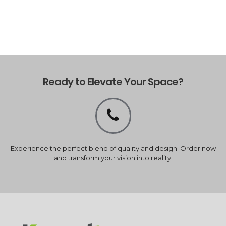
Ready to Elevate Your Space?
Experience the perfect blend of quality and design. Order now
and transform your vision into reality!