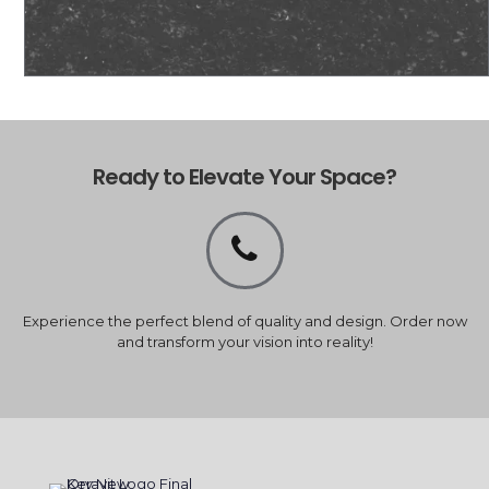
Ready to Elevate Your Space?
Experience the perfect blend of quality and design. Order now
and transform your vision into reality!