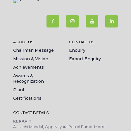
ABOUT US
CONTACT US
Chairman Message
Enquiry
Mission & Vision
Export Enquiry
Achievements
Awards &
Recognization
Plant
Certifications
CONTACT DETAILS
KERAVIT
At-Nichi Mandal, Opp.Nayara Petrol Pump, Morbi