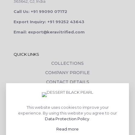
363642, GJ, India
Call Us: +91 99090 07172
Export Inquiry: +91 99252 43643
Email: export@keravitrified.com
QUICK LINKS
COLLECTIONS
COMPANY PROFILE
CONTACT DETAILS
DOWNLOADS
TILE LAYING PROCESS
This website uses cookies to improve your
CORPORATE SOCIAL RESPONSIBILITY
experience. By using this website you agree to our
Data Protection Policy
.
TILE BENEFITS
Read more