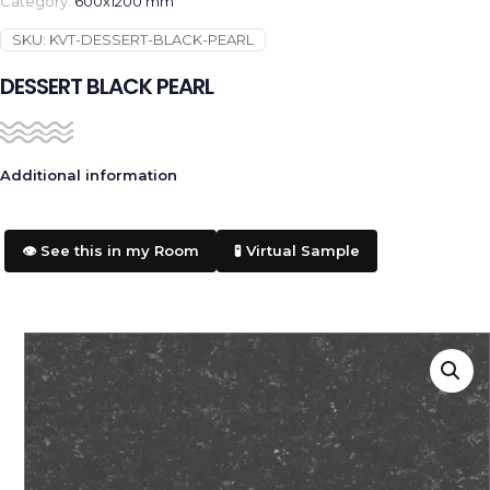
Category:
600x1200 mm
SKU:
KVT-DESSERT-BLACK-PEARL
DESSERT BLACK PEARL
Additional information
👁️ See this in my Room
🧪 Virtual Sample