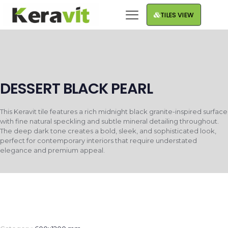
TILES VIEW
DESSERT BLACK PEARL
This Keravit tile features a rich midnight black granite-inspired surface
with fine natural speckling and subtle mineral detailing throughout.
The deep dark tone creates a bold, sleek, and sophisticated look,
perfect for contemporary interiors that require understated
elegance and premium appeal.