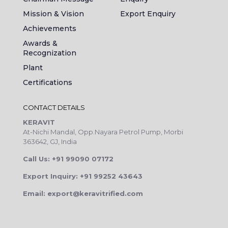
Mission & Vision
Export Enquiry
Achievements
Awards &
Recognization
Plant
Certifications
CONTACT DETAILS
KERAVIT
At-Nichi Mandal, Opp.Nayara Petrol Pump, Morbi
363642, GJ, India
Call Us: +91 99090 07172
Export Inquiry: +91 99252 43643
Email: export@keravitrified.com