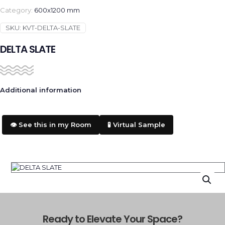
Category:
600x1200 mm
SKU:
KVT-DELTA-SLATE
DELTA SLATE
Additional information
👁️ See this in my Room
🧪 Virtual Sample
Ready to Elevate Your Space?