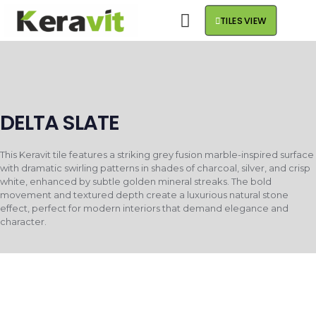
TILES VIEW
DELTA SLATE
This Keravit tile features a striking grey fusion marble-inspired surface
with dramatic swirling patterns in shades of charcoal, silver, and crisp
white, enhanced by subtle golden mineral streaks. The bold
movement and textured depth create a luxurious natural stone
effect, perfect for modern interiors that demand elegance and
character.