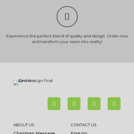
Experience the perfect blend of quality and design. Order now
and transform your vision into reality!
ABOUT US
CONTACT US
Chairman Message
Enquiry