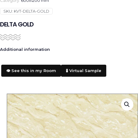
Category:
600x1200 mm
SKU:
KVT-DELTA-GOLD
DELTA GOLD
Additional information
👁️ See this in my Room
🧪 Virtual Sample