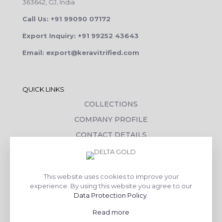
363642, GJ, India
Call Us: +91 99090 07172
Export Inquiry: +91 99252 43643
Email: export@keravitrified.com
QUICK LINKS
COLLECTIONS
COMPANY PROFILE
CONTACT DETAILS
DOWNLOADS
TILE LAYING PROCESS
This website uses cookies to improve your
CORPORATE SOCIAL RESPONSIBILITY
experience. By using this website you agree to our
Data Protection Policy
.
TILE BENEFITS
Read more