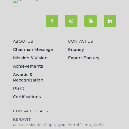
ABOUT US
CONTACT US
Chairman Message
Enquiry
Mission & Vision
Export Enquiry
Achievements
Awards &
Recognization
Plant
Certifications
CONTACT DETAILS
KERAVIT
At-Nichi Mandal, Opp.Nayara Petrol Pump, Morbi