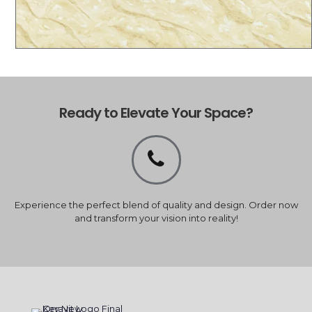
Ready to Elevate Your Space?
Experience the perfect blend of quality and design. Order now
and transform your vision into reality!