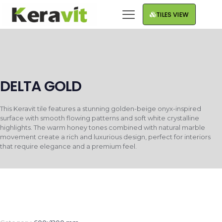
TILES VIEW
DELTA GOLD
This Keravit tile features a stunning golden-beige onyx-inspired
surface with smooth flowing patterns and soft white crystalline
highlights. The warm honey tones combined with natural marble
movement create a rich and luxurious design, perfect for interiors
that require elegance and a premium feel.