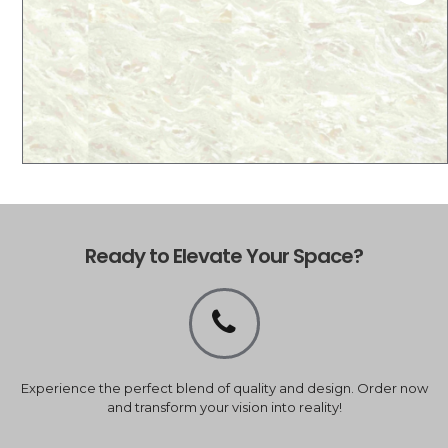
Ready to Elevate Your Space?
Experience the perfect blend of quality and design. Order now
and transform your vision into reality!