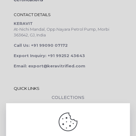
CONTACT DETAILS
KERAVIT
At-Nichi Mandal, Opp.Nayara Petrol Pump, Morbi
363642, GJ, India
Call Us: +91 99090 07172
Export Inquiry: +91 99252 43643
Email: export@keravitrified.com
QUICK LINKS
COLLECTIONS
COMPANY PROFILE
CONTACT DETAILS
DOWNLOADS
TILE LAYING PROCESS