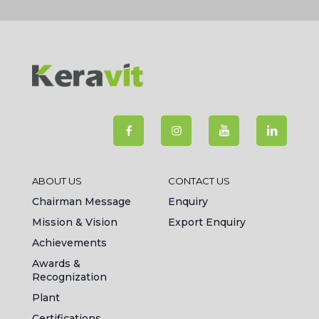
ABOUT US
CONTACT US
Chairman Message
Enquiry
Mission & Vision
Export Enquiry
Achievements
Awards &
Recognization
Plant
Certifications