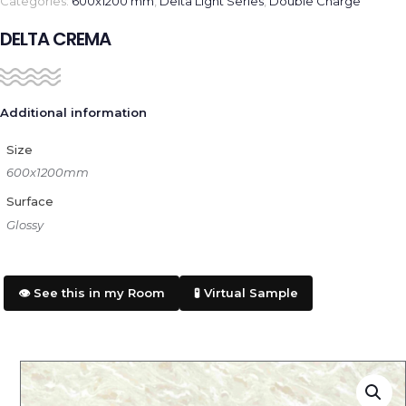
Categories:
600x1200 mm
,
Delta Light Series
,
Double Charge
DELTA CREMA
Additional information
Size
600x1200mm
Surface
Glossy
👁️ See this in my Room
🧪 Virtual Sample