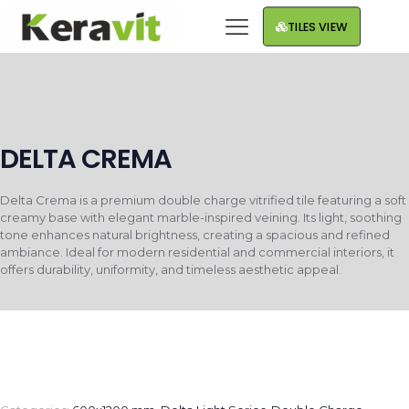
TILES VIEW
DELTA CREMA
Delta Crema is a premium double charge vitrified tile featuring a soft
creamy base with elegant marble-inspired veining. Its light, soothing
tone enhances natural brightness, creating a spacious and refined
ambiance. Ideal for modern residential and commercial interiors, it
offers durability, uniformity, and timeless aesthetic appeal.