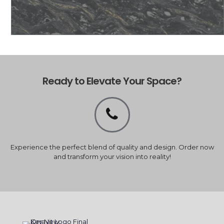
Ready to Elevate Your Space?
Experience the perfect blend of quality and design. Order now
and transform your vision into reality!