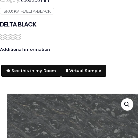
Category:
600x1200 mm
SKU:
KVT-DELTA-BLACK
DELTA BLACK
Additional information
👁️ See this in my Room
🧪 Virtual Sample