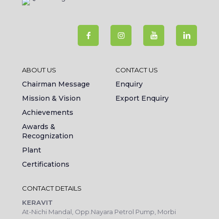
ABOUT US
CONTACT US
Chairman Message
Enquiry
Mission & Vision
Export Enquiry
Achievements
Awards &
Recognization
Plant
Certifications
CONTACT DETAILS
KERAVIT
At-Nichi Mandal, Opp.Nayara Petrol Pump, Morbi