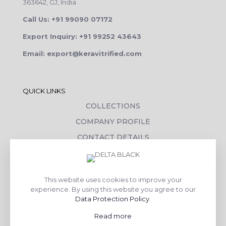
363642, GJ, India
Call Us: +91 99090 07172
Export Inquiry: +91 99252 43643
Email: export@keravitrified.com
QUICK LINKS
COLLECTIONS
COMPANY PROFILE
CONTACT DETAILS
DOWNLOADS
TILE LAYING PROCESS
This website uses cookies to improve your
CORPORATE SOCIAL RESPONSIBILITY
experience. By using this website you agree to our
Data Protection Policy
.
TILE BENEFITS
Read more