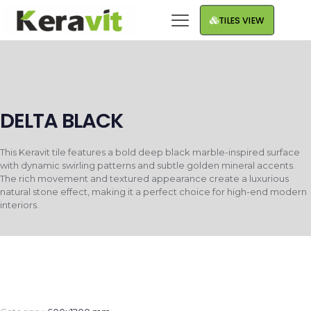
TILES VIEW
DELTA BLACK
This Keravit tile features a bold deep black marble-inspired surface
with dynamic swirling patterns and subtle golden mineral accents.
The rich movement and textured appearance create a luxurious
natural stone effect, making it a perfect choice for high-end modern
interiors.