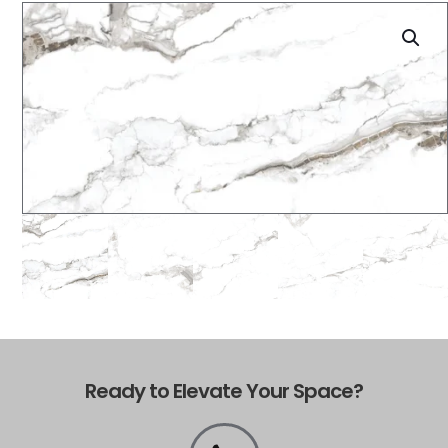
Ready to Elevate Your Space?