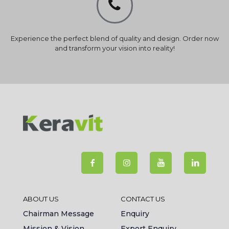
Experience the perfect blend of quality and design. Order now
and transform your vision into reality!
ABOUT US
CONTACT US
Chairman Message
Enquiry
Mission & Vision
Export Enquiry