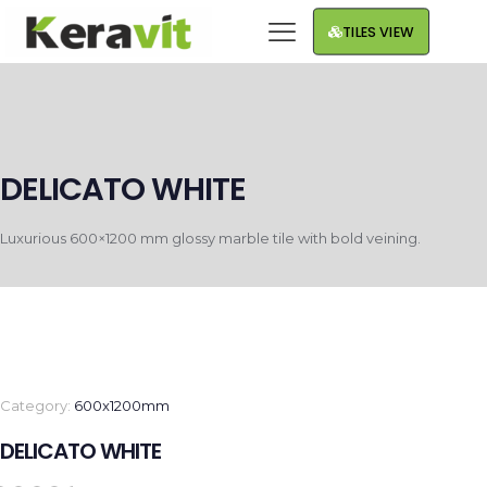
TILES VIEW
DELICATO WHITE
Luxurious 600×1200 mm glossy marble tile with bold veining.
Category:
600x1200mm
DELICATO WHITE