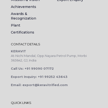
Achievements
Awards &
Recognization
Plant
Certifications
CONTACT DETAILS
KERAVIT
At-Nichi Mandal, Opp.Nayara Petrol Pump, Morbi
363642, GJ, India
Call Us: +91 99090 07172
Export Inquiry: +91 99252 43643
Email: export@keravitrified.com
QUICK LINKS