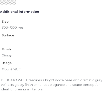
Additional information
Size
600×1200 mm
Surface
Finish
Glossy
Usage
Floor & Wall
DELICATO WHITE features a bright white base with dramatic grey
veins. Its glossy finish enhances elegance and space perception,
ideal for premium interiors.