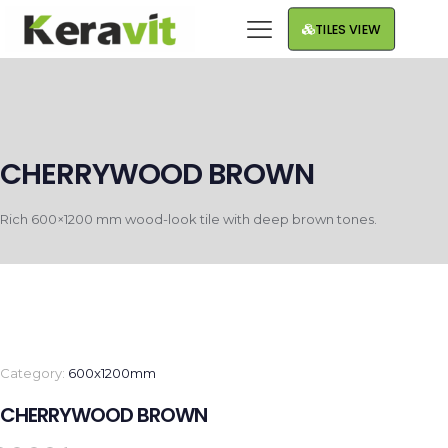
TILES VIEW
CHERRYWOOD BROWN
Rich 600×1200 mm wood-look tile with deep brown tones.
Category:
600x1200mm
CHERRYWOOD BROWN