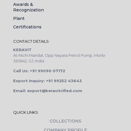
Awards &
Recognization
Plant
Certifications
CONTACT DETAILS
KERAVIT
At-Nichi Mandal, Opp.Nayara Petrol Pump, Morbi
363642, GJ, India
Call Us: +91 99090 07172
Export Inquiry: +91 99252 43643
Email: export@keravitrified.com
QUICK LINKS
COLLECTIONS
COMPANY PROFILE