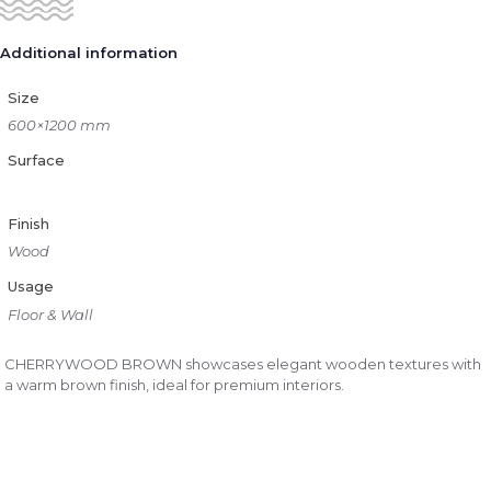
Additional information
Size
600×1200 mm
Surface
Finish
Wood
Usage
Floor & Wall
CHERRYWOOD BROWN showcases elegant wooden textures with
a warm brown finish, ideal for premium interiors.