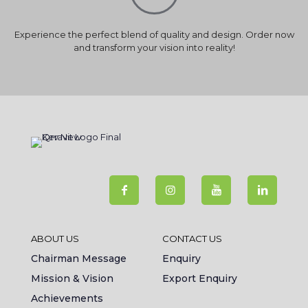
Experience the perfect blend of quality and design. Order now
and transform your vision into reality!
ABOUT US
CONTACT US
Chairman Message
Enquiry
Mission & Vision
Export Enquiry
Achievements