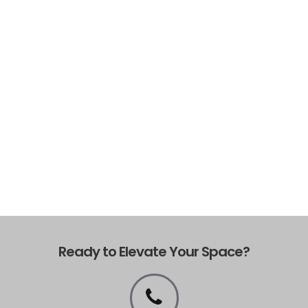
Ready to Elevate Your Space?