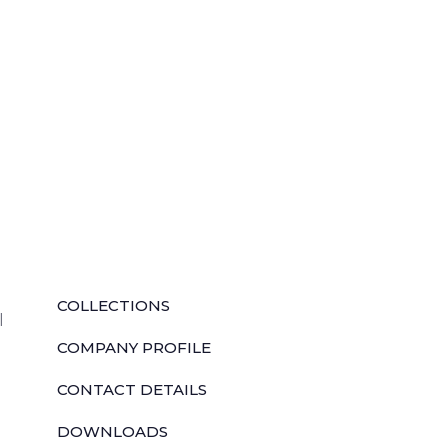
QUICK LINKS
COLLECTIONS
l
COMPANY PROFILE
CONTACT DETAILS
DOWNLOADS