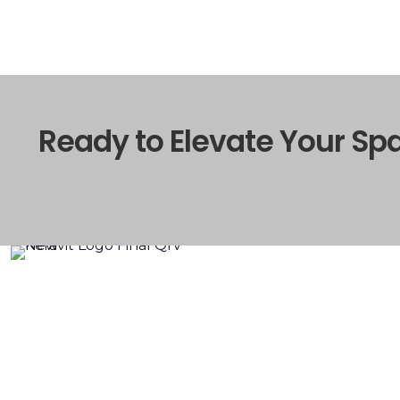
Ready to Elevate Your Sp