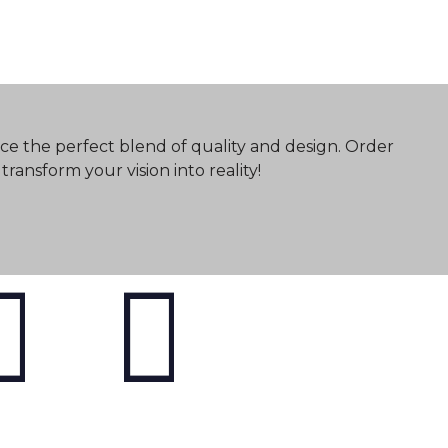
ce the perfect blend of quality and design. Order
ransform your vision into reality!