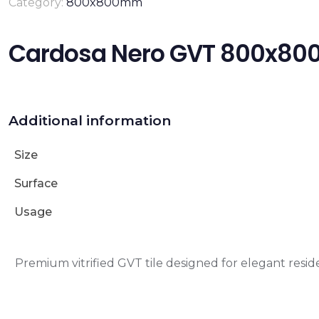
Category:
800x800mm
Cardosa Nero GVT 800x8
Additional information
Size
Surface
Usage
Premium vitrified GVT tile designed for elegant reside