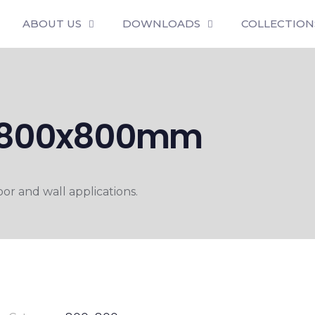
ABOUT US
DOWNLOADS
COLLECTION
T 800x800mm
r and wall applications.