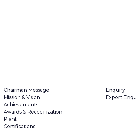
ABOUT US
CONTACT U
Chairman Message
Enquiry
Mission & Vision
Export Enqu
Achievements
Awards & Recognization
Plant
Certifications