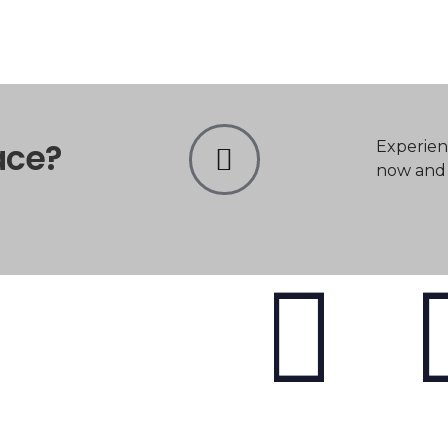
ace?
Experien
now and t