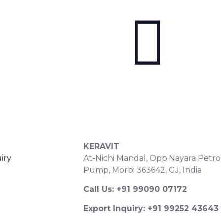
S
CONTACT DETAILS
KERAVIT
iry
At-Nichi Mandal, Opp.Nayara Petro
Pump, Morbi 363642, GJ, India
Call Us: +91 99090 07172
Export Inquiry: +91 99252 43643