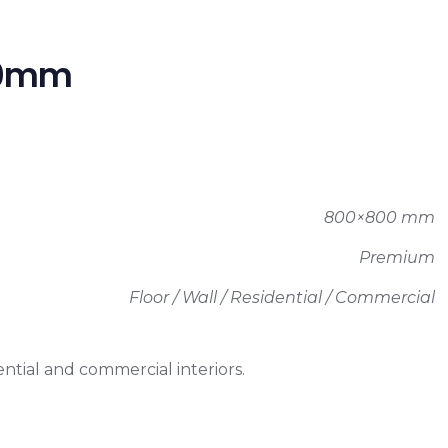
00mm
800×800 mm
Premium
Floor / Wall / Residential / Commercial
ntial and commercial interiors.