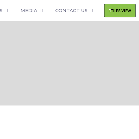
S
MEDIA
CONTACT US
TILES VIEW