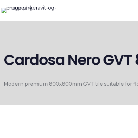
Cardosa Nero GV
Modern premium 800x800mm GVT tile suitable for floo