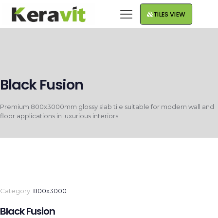
TILES VIEW
Black Fusion
Premium 800x3000mm glossy slab tile suitable for modern wall and
floor applications in luxurious interiors.
Category:
800x3000
Black Fusion