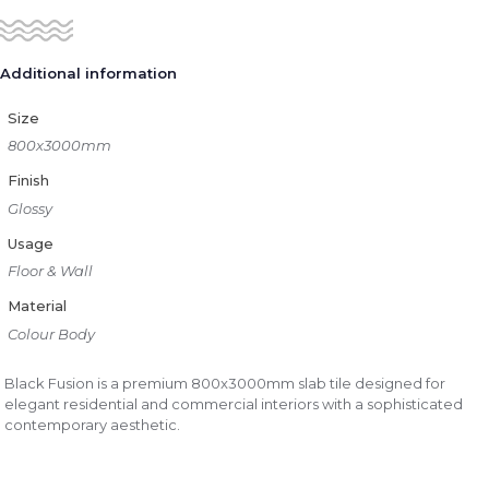
Additional information
Size
800x3000mm
Finish
Glossy
Usage
Floor & Wall
Material
Colour Body
Black Fusion is a premium 800x3000mm slab tile designed for
elegant residential and commercial interiors with a sophisticated
contemporary aesthetic.