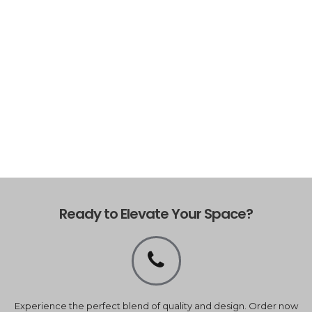
Ready to Elevate Your Space?
Experience the perfect blend of quality and design. Order now