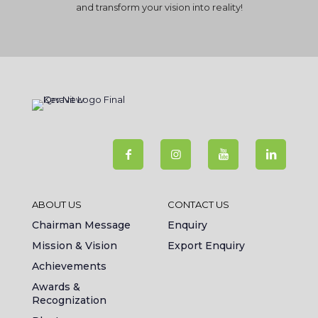
and transform your vision into reality!
ABOUT US
CONTACT US
Chairman Message
Enquiry
Mission & Vision
Export Enquiry
Achievements
Awards &
Recognization