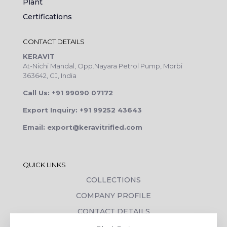
Plant
Certifications
CONTACT DETAILS
KERAVIT
At-Nichi Mandal, Opp.Nayara Petrol Pump, Morbi
363642, GJ, India
Call Us: +91 99090 07172
Export Inquiry: +91 99252 43643
Email: export@keravitrified.com
QUICK LINKS
COLLECTIONS
COMPANY PROFILE
CONTACT DETAILS
DOWNLOADS