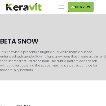
TILES VIEW
BETA SNOW
This Keravit tile presents a bright cloud-white marble surface
enhanced with gentle, flowing light grey veins that create a calm and
sophisticated natural stone look. The subtle pattern adds depth
without overpowering the space, making it a perfect choice for
modern, airy interiors.