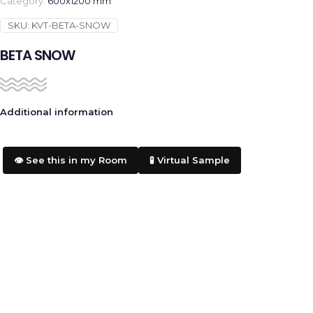
Category:
600x1200 mm
SKU:
KVT-BETA-SNOW
BETA SNOW
Additional information
👁️ See this in my Room
🧪 Virtual Sample