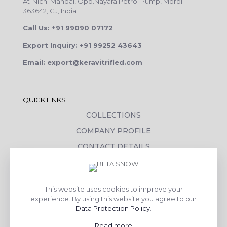
At-Nichi Mandal, Opp.Nayara Petrol Pump, Morbi
363642, GJ, India
Call Us: +91 99090 07172
Export Inquiry: +91 99252 43643
Email: export@keravitrified.com
QUICK LINKS
COLLECTIONS
COMPANY PROFILE
CONTACT DETAILS
DOWNLOADS
TILE LAYING PROCESS
This website uses cookies to improve your
CORPORATE SOCIAL RESPONSIBILITY
experience. By using this website you agree to our
Data Protection Policy
.
TILE BENEFITS
Read more