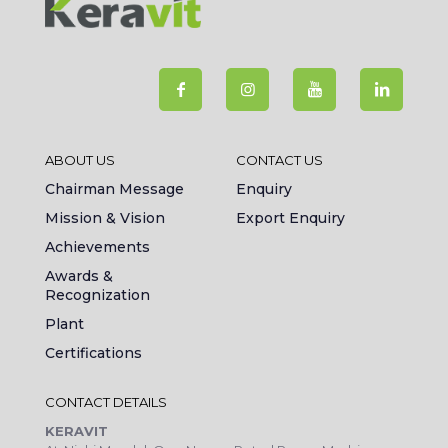
ABOUT US
CONTACT US
Chairman Message
Enquiry
Mission & Vision
Export Enquiry
Achievements
Awards &
Recognization
Plant
Certifications
CONTACT DETAILS
KERAVIT