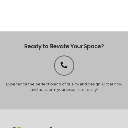
Ready to Elevate Your Space?
Experience the perfect blend of quality and design. Order now
and transform your vision into reality!