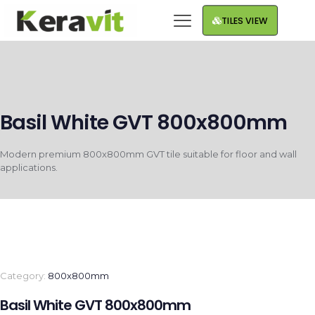
TILES VIEW
Basil White GVT 800x800mm
Modern premium 800x800mm GVT tile suitable for floor and wall
applications.
Category:
800x800mm
Basil White GVT 800x800mm