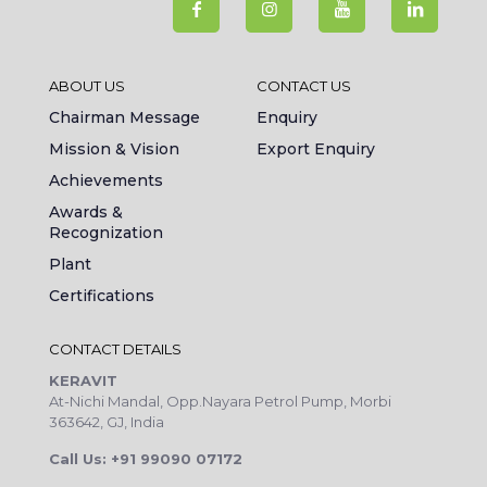
ABOUT US
CONTACT US
Chairman Message
Enquiry
Mission & Vision
Export Enquiry
Achievements
Awards &
Recognization
Plant
Certifications
CONTACT DETAILS
KERAVIT
At-Nichi Mandal, Opp.Nayara Petrol Pump, Morbi
363642, GJ, India
Call Us: +91 99090 07172