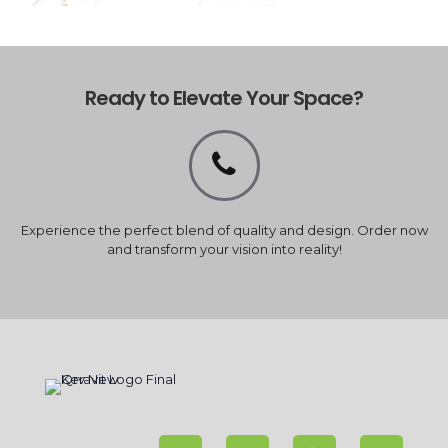
Ready to Elevate Your Space?
Experience the perfect blend of quality and design. Order now
and transform your vision into reality!