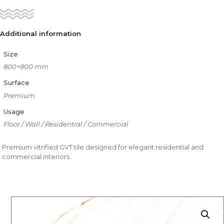
Additional information
Size
800×800 mm
Surface
Premium
Usage
Floor / Wall / Residential / Commercial
Premium vitrified GVT tile designed for elegant residential and
commercial interiors.