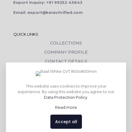
Export Inquiry: +91 99252 43643
Email: export@keravitrified.com
QUICK LINKS
COLLECTIONS
COMPANY PROFILE
CONTACT DETAILS
DOWNLOADS
TILE LAYING PROCESS
This website uses cookies to improve your
CORPORATE SOCIAL RESPONSIBILITY
experience. By using this website you agree to our
Data Protection Policy
.
TILE BENEFITS
Read more
Made with
❤
by
AsquareX India
Accept all