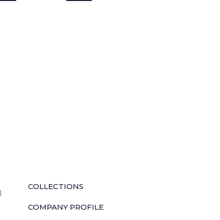
QUICK LINKS
COLLECTIONS
l
COMPANY PROFILE