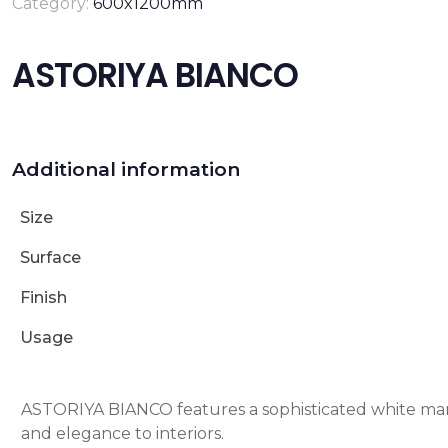
Category:
600x1200mm
ASTORIYA BIANCO
Additional information
Size
Surface
Finish
Usage
ASTORIYA BIANCO features a sophisticated white marb
and elegance to interiors.