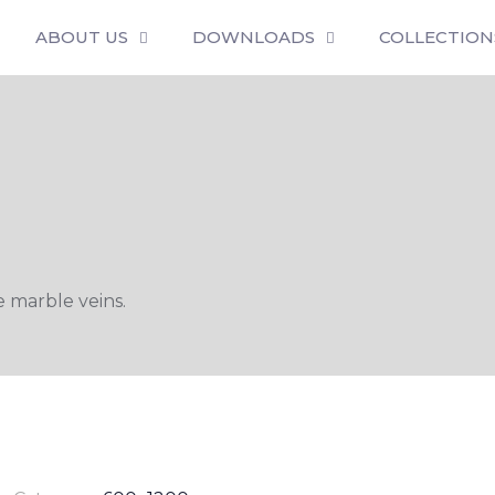
ABOUT US
DOWNLOADS
COLLECTION
 marble veins.