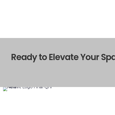
Ready to Elevate Your Sp