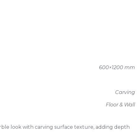
600×1200 mm
Carving
Floor & Wall
le look with carving surface texture, adding depth