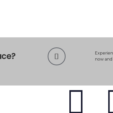
ace?
Experien
now and t