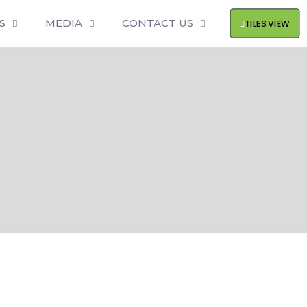
S
MEDIA
CONTACT US
TILES VIEW