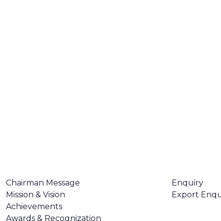
ABOUT US
CONTACT U
Chairman Message
Enquiry
Mission & Vision
Export Enqu
Achievements
Awards & Recognization