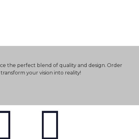
ce the perfect blend of quality and design. Order
ransform your vision into reality!