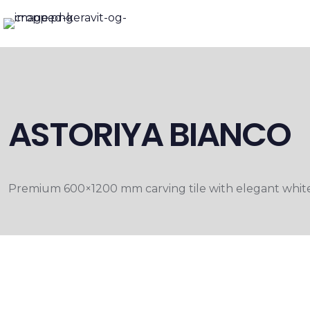
ASTORIYA BIANCO
Premium 600×1200 mm carving tile with elegant white