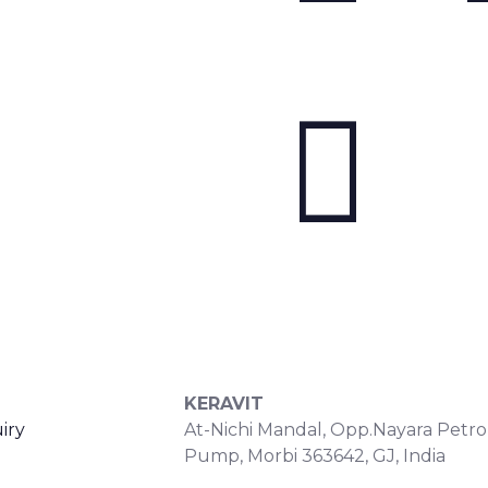
S
CONTACT DETAILS
KERAVIT
iry
At-Nichi Mandal, Opp.Nayara Petro
Pump, Morbi 363642, GJ, India