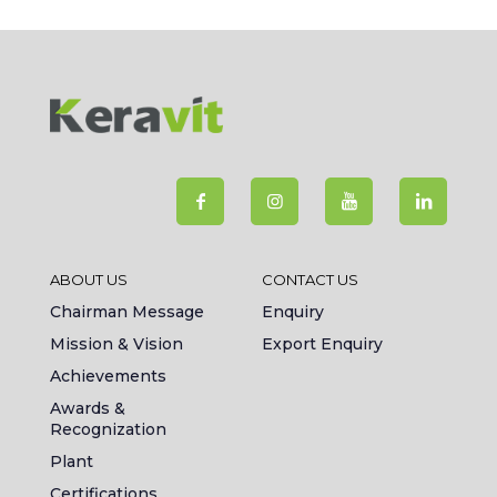
ABOUT US
CONTACT US
Chairman Message
Enquiry
Mission & Vision
Export Enquiry
Achievements
Awards &
Recognization
Plant
Certifications