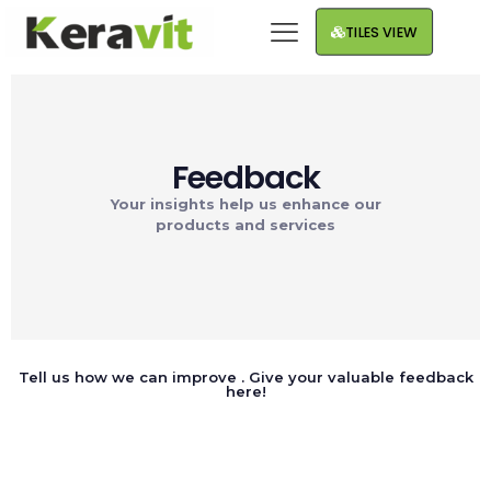
TILES VIEW
Feedback
Your insights help us enhance our
products and services
Tell us how we can improve . Give your valuable feedback
here!