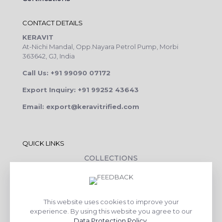
CONTACT DETAILS
KERAVIT
At-Nichi Mandal, Opp.Nayara Petrol Pump, Morbi
363642, GJ, India
Call Us: +91 99090 07172
Export Inquiry: +91 99252 43643
Email: export@keravitrified.com
QUICK LINKS
COLLECTIONS
COMPANY PROFILE
CONTACT DETAILS
This website uses cookies to improve your
DOWNLOADS
experience. By using this website you agree to our
TILE LAYING PROCESS
Data Protection Policy
.