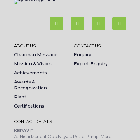
ABOUT US
CONTACT US
Chairman Message
Enquiry
Mission & Vision
Export Enquiry
Achievements
Awards &
Recognization
Plant
Certifications
CONTACT DETAILS
KERAVIT
At-Nichi Mandal, Opp.Nayara Petrol Pump, Morbi