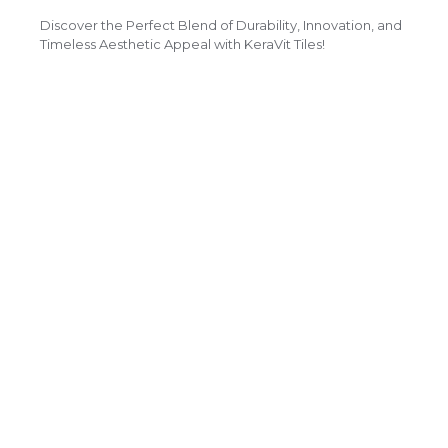
Discover the Perfect Blend of Durability, Innovation, and
Timeless Aesthetic Appeal with KeraVit Tiles!