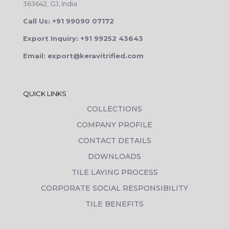
363642, GJ, India
Call Us: +91 99090 07172
Export Inquiry: +91 99252 43643
Email: export@keravitrified.com
QUICK LINKS
COLLECTIONS
COMPANY PROFILE
CONTACT DETAILS
DOWNLOADS
TILE LAYING PROCESS
CORPORATE SOCIAL RESPONSIBILITY
TILE BENEFITS