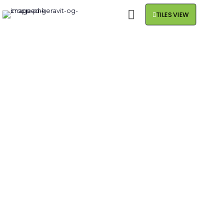
TILES VIEW
MEET THE NEW
CROSSOVER .
FAST.
CONVENIENT.ECONOMICAL
.