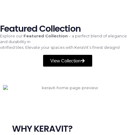
Featured Collection
Explore our
Featured Collection
– a perfect blend of elegance
and durability in
vitrified tiles. Elevate your spaces with KeraVit’s finest designs!
View Collection
WHY KERAVIT?