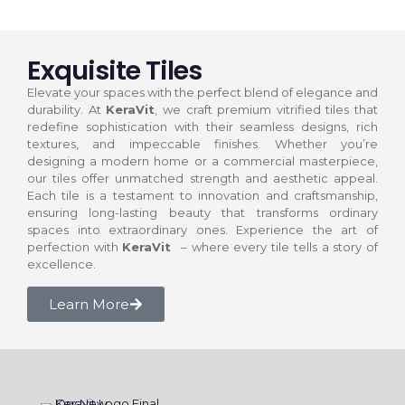
Exquisite Tiles
Elevate your spaces with the perfect blend of elegance and
durability. At
KeraVit
, we craft premium vitrified tiles that
redefine sophistication with their seamless designs, rich
textures, and impeccable finishes. Whether you’re
designing a modern home or a commercial masterpiece,
our tiles offer unmatched strength and aesthetic appeal.
Each tile is a testament to innovation and craftsmanship,
ensuring long-lasting beauty that transforms ordinary
spaces into extraordinary ones. Experience the art of
perfection with
KeraVit
– where every tile tells a story of
excellence.
Learn More