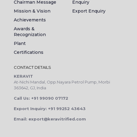
Chairman Message
Enquiry
Mission & Vision
Export Enquiry
Achievements
Awards &
Recognization
Plant
Certifications
CONTACT DETAILS
KERAVIT
At-Nichi Mandal, Opp.Nayara Petrol Pump, Morbi
363642, GJ, India
Call Us: +91 99090 07172
Export Inquiry: +91 99252 43643
Email: export@keravitrified.com