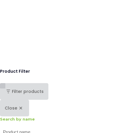
Product Filter
Filter products
Close
Search by name
Search