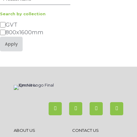
Search by collection
Category
GVT
800x1600mm
Apply
ABOUT US
CONTACT US