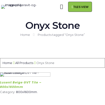
TILES VIEW
Onyx Stone
Home
Products tagged “Onyx Stone”
Home
All Products
Onyx Stone
Lusent Beige GVT Tile –
800x1600mm
Category:
800x1600mm
.