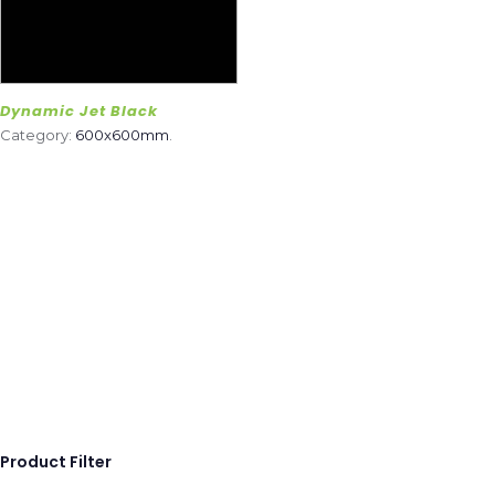
Dynamic Jet Black
Category:
600x600mm
.
Product Filter