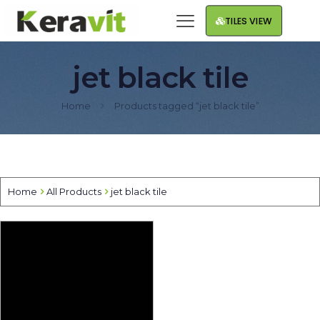
TILES VIEW
jet black tile
Home
Products tagged “jet black tile”
Home
All Products
jet black tile