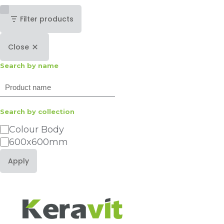
Filter products
Close
Search by name
Search
Search by collection
Category
Colour Body
600x600mm
Apply