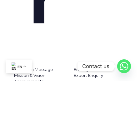
ABOUT US
CONTACT US
Contact us
EN
Chairman Message
Enquiry
Mission & Vision
Export Enquiry
Achievements
Awards & Recognization
Plant
Certifications
CONTACT DETAILS
KERAVIT