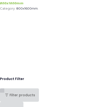
800x1600mm
Category:
800x1600mm
.
Product Filter
Filter products