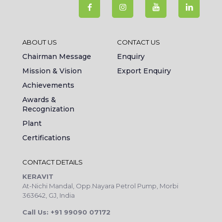
ABOUT US
CONTACT US
Chairman Message
Enquiry
Mission & Vision
Export Enquiry
Achievements
Awards &
Recognization
Plant
Certifications
CONTACT DETAILS
KERAVIT
At-Nichi Mandal, Opp.Nayara Petrol Pump, Morbi
363642, GJ, India
Call Us: +91 99090 07172