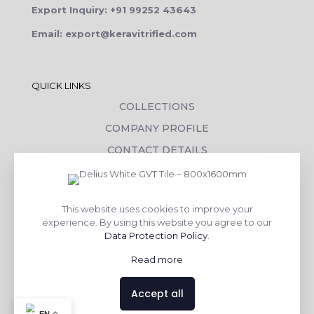
Export Inquiry: +91 99252 43643
Email: export@keravitrified.com
QUICK LINKS
COLLECTIONS
COMPANY PROFILE
CONTACT DETAILS
DOWNLOADS
TILE LAYING PROCESS
This website uses cookies to improve your
CORPORATE SOCIAL RESPONSIBILITY
experience. By using this website you agree to our
Data Protection Policy
.
TILE BENEFITS
Read more
Made with
❤
by
AsquareX India
Accept all
Contact us
EN