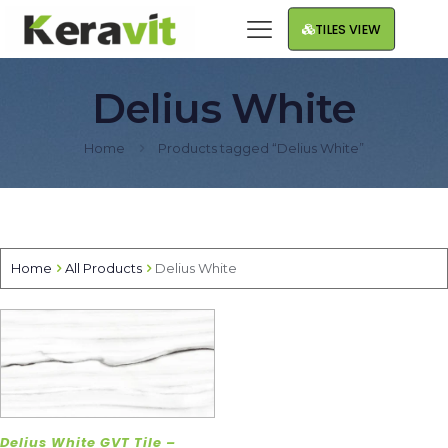
TILES VIEW
Delius White
Home
Products tagged “Delius White”
Home
All Products
Delius White
Delius White GVT Tile –