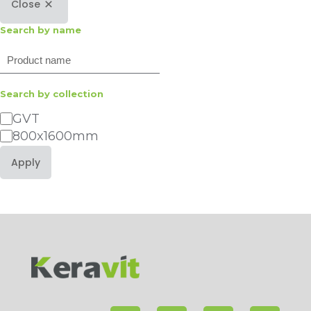
Close
Search by name
Search
Search by collection
Category
GVT
800x1600mm
Apply