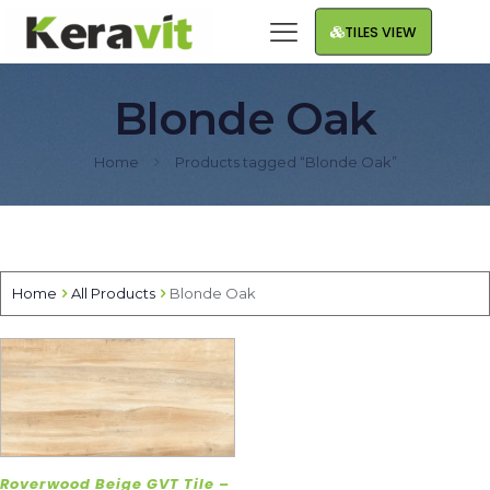
TILES VIEW
Blonde Oak
Home
Products tagged “Blonde Oak”
Home
All Products
Blonde Oak
Roverwood Beige GVT Tile –