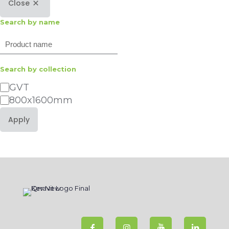
Close
Search by name
Search
Search by collection
Category
GVT
800x1600mm
Apply