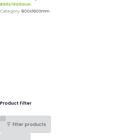
800x1600mm
Category:
800x1600mm
.
Product Filter
Filter products