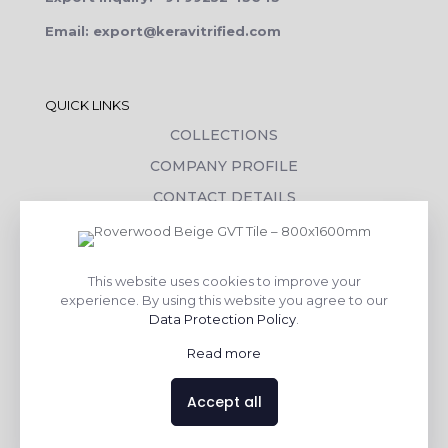
Email: export@keravitrified.com
QUICK LINKS
COLLECTIONS
COMPANY PROFILE
CONTACT DETAILS
DOWNLOADS
TILE LAYING PROCESS
This website uses cookies to improve your
CORPORATE SOCIAL RESPONSIBILITY
experience. By using this website you agree to our
Data Protection Policy
.
TILE BENEFITS
Read more
Made with
❤
by
AsquareX India
Accept all