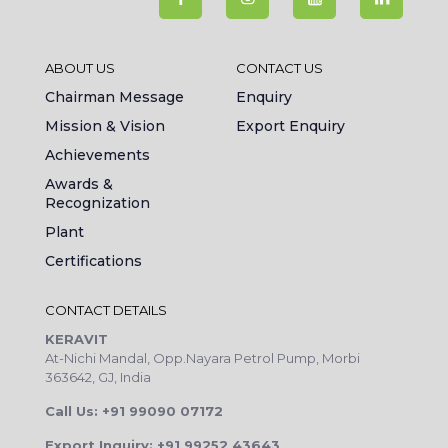
ABOUT US
CONTACT US
Chairman Message
Enquiry
Mission & Vision
Export Enquiry
Achievements
Awards &
Recognization
Plant
Certifications
CONTACT DETAILS
KERAVIT
At-Nichi Mandal, Opp.Nayara Petrol Pump, Morbi
363642, GJ, India
Call Us: +91 99090 07172
Export Inquiry: +91 99252 43643