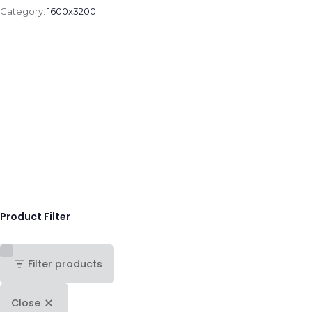
Category:
1600x3200
.
Product Filter
Filter products
Close