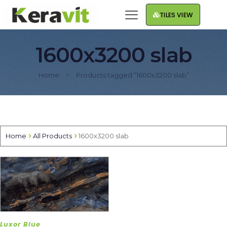
TILES VIEW
1600x3200 slab
Home
Products tagged “1600x3200 slab”
Home
All Products
1600x3200 slab
Luxor Blue