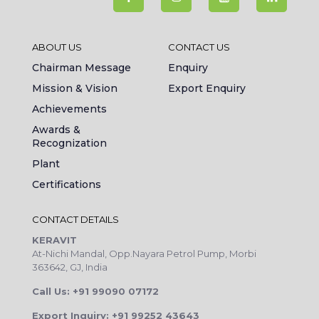
ABOUT US
CONTACT US
Chairman Message
Enquiry
Mission & Vision
Export Enquiry
Achievements
Awards &
Recognization
Plant
Certifications
CONTACT DETAILS
KERAVIT
At-Nichi Mandal, Opp.Nayara Petrol Pump, Morbi
363642, GJ, India
Call Us: +91 99090 07172
Export Inquiry: +91 99252 43643