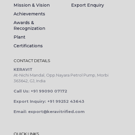
Mission & Vision
Export Enquiry
Achievements
Awards &
Recognization
Plant
Certifications
CONTACT DETAILS
KERAVIT
At-Nichi Mandal, Opp.Nayara Petrol Pump, Morbi
363642, GJ, India
Call Us: +91 99090 07172
Export Inquiry: +91 99252 43643
Email: export@keravitrified.com
QUICK LINKS