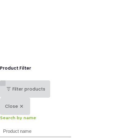
Product Filter
Filter products
Close
Search by name
Search