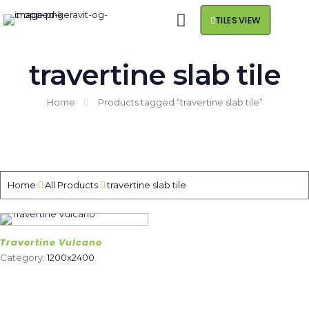
TILES VIEW
travertine slab tile
Home
Products tagged “travertine slab tile”
Home
All Products
travertine slab tile
Travertine Vulcano
Category:
1200x2400
.