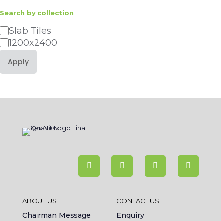
Search by collection
Category
Slab Tiles
1200x2400
Apply
ABOUT US
CONTACT US
Chairman Message
Enquiry