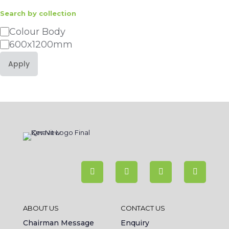
Search by collection
Category
Colour Body
600x1200mm
Apply
ABOUT US
CONTACT US
Chairman Message
Enquiry