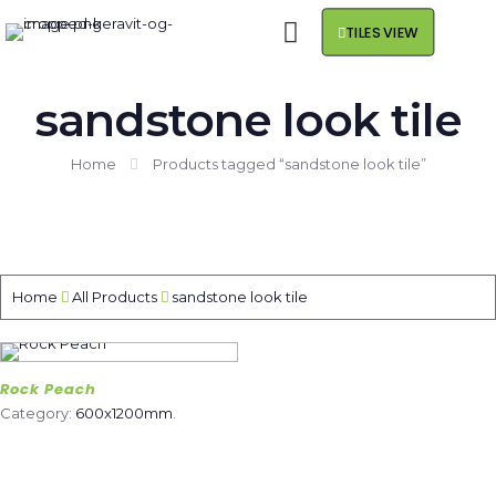
TILES VIEW
sandstone look tile
Home
Products tagged “sandstone look tile”
Home
All Products
sandstone look tile
Rock Peach
Category:
600x1200mm
.