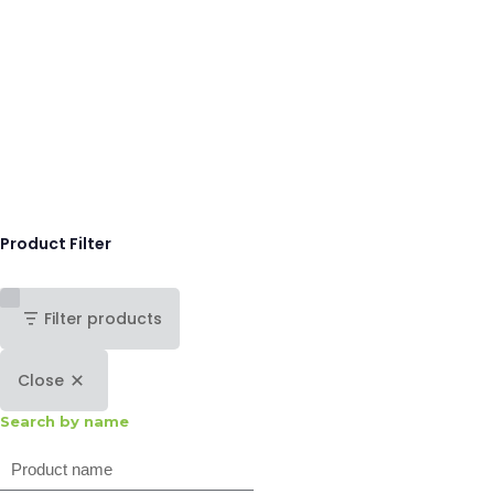
Product Filter
Filter products
Close
Search by name
Search