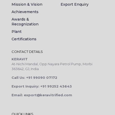
Mission & Vision
Export Enquiry
Achievements
Awards &
Recognization
Plant
Certifications
CONTACT DETAILS
KERAVIT
At-Nichi Mandal, Opp.Nayara Petrol Pump, Morbi
363642, GJ, India
Call Us: +91 99090 07172
Export Inquiry: +91 99252 43643
Email: export@keravitrified.com
QUICK LINKS