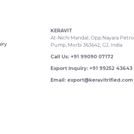
S
CONTACT DETAILS
KERAVIT
At-Nichi Mandal, Opp.Nayara Petro
iry
Pump, Morbi 363642, GJ, India
Call Us: +91 99090 07172
Export Inquiry: +91 99252 43643
Email: export@keravitrified.com