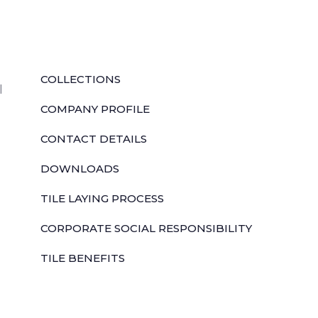
QUICK LINKS
COLLECTIONS
l
COMPANY PROFILE
CONTACT DETAILS
DOWNLOADS
TILE LAYING PROCESS
CORPORATE SOCIAL RESPONSIBILITY
TILE BENEFITS