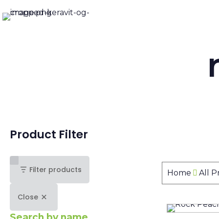
Product Filter
Filter products
Home
All 
Close
Search by name