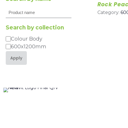
Rock Pea
Search
Category:
60
Search by collection
Colour Body
Category
600x1200mm
Apply