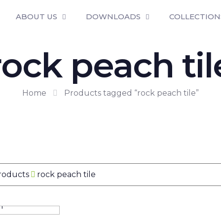
ABOUT US
DOWNLOADS
COLLECTION
rock peach til
Home
Products tagged “rock peach tile”
Products
rock peach tile