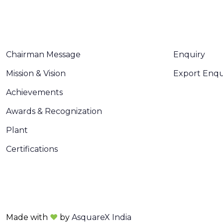
ABOUT US
CONTACT U
Chairman Message
Enquiry
Mission & Vision
Export Enqu
Achievements
Awards & Recognization
Plant
Certifications
Made with
❤
by
AsquareX India