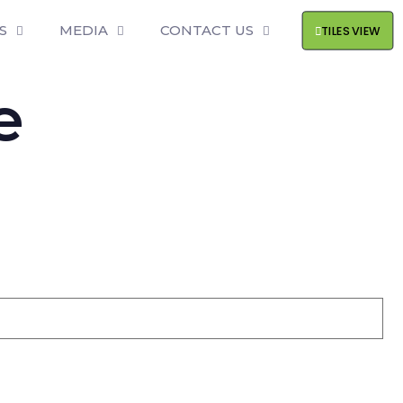
S
MEDIA
CONTACT US
TILES VIEW
e