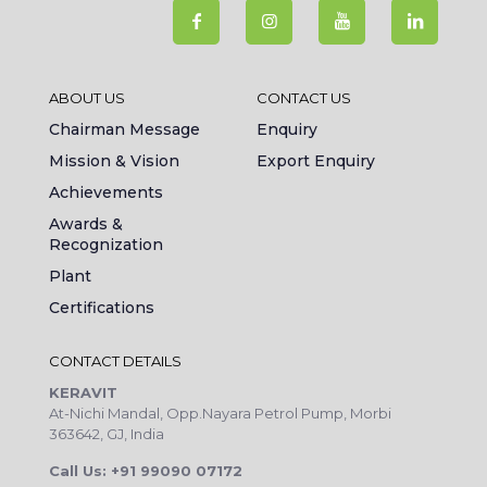
ABOUT US
CONTACT US
Chairman Message
Enquiry
Mission & Vision
Export Enquiry
Achievements
Awards &
Recognization
Plant
Certifications
CONTACT DETAILS
KERAVIT
At-Nichi Mandal, Opp.Nayara Petrol Pump, Morbi
363642, GJ, India
Call Us: +91 99090 07172