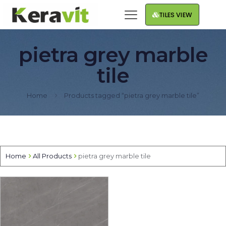
TILES VIEW
pietra grey marble
tile
Home
Products tagged “pietra grey marble tile”
Home
All Products
pietra grey marble tile