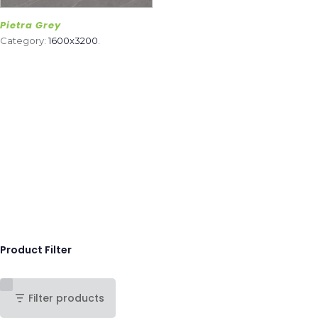
Pietra Grey
Category:
1600x3200
.
Product Filter
Filter products