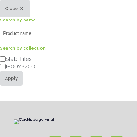
Close
Search by name
Search
Search by collection
Category
Slab Tiles
1600x3200
Apply