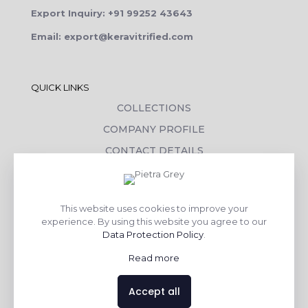
Export Inquiry: +91 99252 43643
Email: export@keravitrified.com
QUICK LINKS
COLLECTIONS
COMPANY PROFILE
CONTACT DETAILS
DOWNLOADS
TILE LAYING PROCESS
This website uses cookies to improve your
CORPORATE SOCIAL RESPONSIBILITY
experience. By using this website you agree to our
Data Protection Policy
.
TILE BENEFITS
Read more
Made with
❤
by
AsquareX India
Accept all