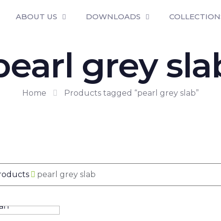
ABOUT US
DOWNLOADS
COLLECTION
pearl grey sla
Home
Products tagged “pearl grey slab”
Products
pearl grey slab