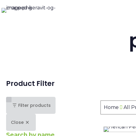
Product Filter
Filter products
Home
All 
Close
Search by name