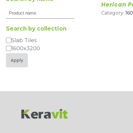
Herican P
Search
Category:
16
Search by collection
Slab Tiles
Category
1600x3200
Apply